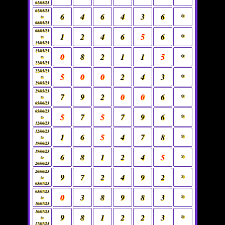
01/05/23
01/05/23
6
4
6
4
3
6
*
to
08/05/23
08/05/23
1
2
4
6
5
6
*
to
15/05/23
15/05/23
0
8
2
1
1
5
*
to
22/05/23
22/05/23
5
0
0
2
4
3
*
to
29/05/23
29/05/23
7
9
2
0
0
6
*
to
05/06/23
05/06/23
5
7
5
7
9
6
*
to
12/06/23
12/06/23
1
6
5
4
7
8
*
to
19/06/23
19/06/23
6
8
1
2
4
5
*
to
26/06/23
26/06/23
9
7
2
4
9
2
*
to
03/07/23
03/07/23
0
3
8
9
8
3
*
to
10/07/23
10/07/23
9
8
1
2
2
3
*
to
17/07/23