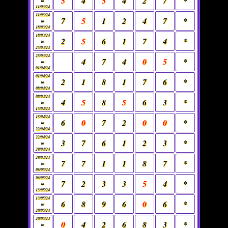
5
4
5
4
2
7
*
to
11/03/24
11/03/24
7
5
1
2
4
7
*
to
18/03/24
18/03/24
2
5
6
1
7
4
*
to
25/03/24
25/03/24
4
7
4
0
5
*
to
01/04/24
01/04/24
2
1
8
1
7
6
*
to
08/04/24
08/04/24
4
5
8
5
6
3
*
to
15/04/24
15/04/24
6
0
7
2
0
0
*
to
22/04/24
22/04/24
3
7
6
1
2
3
*
to
29/04/24
29/04/24
7
7
1
1
8
7
*
to
06/05/24
06/05/24
7
2
3
3
5
4
*
to
13/05/24
13/05/24
6
8
9
6
0
6
*
to
20/05/24
20/05/24
0
4
2
6
8
3
*
to