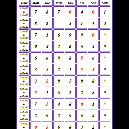
Date
Mon
Tue
Web
Thu
Fri
Sat
Sun
17/01/22
7
8
7
0
4
0
1
to
23/01/22
24/01/22
8
2
3
1
1
4
to
31/01/22
31/01/22
7
1
6
9
9
0
*
to
07/02/22
07/02/22
9
4
2
6
6
3
*
to
14/02/22
14/02/22
6
6
9
8
5
6
*
to
21/02/22
21/02/22
3
5
2
1
5
5
*
to
28/02/22
28/02/22
3
5
8
7
8
8
*
to
07/03/22
07/03/22
5
1
6
2
2
8
*
to
14/03/22
14/03/22
7
7
4
8
0
1
*
to
21/03/22
21/03/22
2
9
2
9
6
4
*
to
28/03/22
28/03/22
0
5
6
8
3
2
*
to