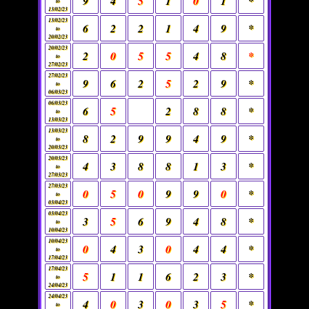
9
4
5
1
0
1
*
to
13/02/23
13/02/23
6
2
2
1
4
9
*
to
20/02/23
20/02/23
2
0
5
5
4
8
*
to
27/02/23
27/02/23
9
6
2
5
2
9
*
to
06/03/23
06/03/23
6
5
2
8
8
*
to
13/03/23
13/03/23
8
2
9
9
4
9
*
to
20/03/23
20/03/23
4
3
8
8
1
3
*
to
27/03/23
27/03/23
0
5
0
9
9
0
*
to
03/04/23
03/04/23
3
5
6
9
4
8
*
to
10/04/23
10/04/23
0
4
3
0
4
4
*
to
17/04/23
17/04/23
5
1
1
6
2
3
*
to
24/04/23
24/04/23
4
0
3
0
3
5
*
to