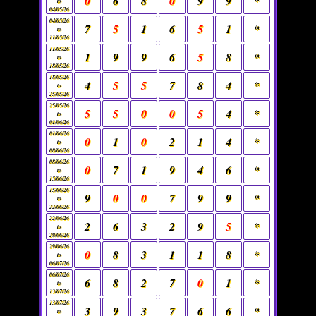
0
6
8
0
9
9
*
to
04/05/26
04/05/26
7
5
1
6
5
1
*
to
11/05/26
11/05/26
1
9
9
6
5
8
*
to
18/05/26
18/05/26
4
5
5
7
8
4
*
to
25/05/26
25/05/26
5
5
0
0
5
4
*
to
01/06/26
01/06/26
0
1
0
2
1
4
*
to
08/06/26
08/06/26
0
7
1
9
4
6
*
to
15/06/26
15/06/26
9
0
0
7
9
9
*
to
22/06/26
22/06/26
2
6
3
2
9
5
*
to
29/06/26
29/06/26
0
8
3
1
1
8
*
to
06/07/26
06/07/26
6
8
2
7
0
1
*
to
13/07/26
13/07/26
3
9
3
7
6
6
*
to