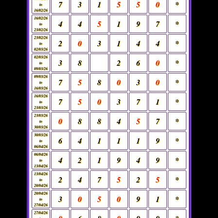
7
3
1
5
5
0
*
to
16/02/26
16/02/26
4
4
5
1
9
7
*
to
23/02/26
23/02/26
2
0
3
1
4
4
*
to
02/03/26
02/03/26
3
8
2
6
0
*
to
09/03/26
09/03/26
7
5
8
0
3
0
*
to
16/03/26
16/03/26
7
5
0
3
7
1
*
to
23/03/26
23/03/26
0
8
8
4
5
7
*
to
30/03/26
30/03/26
6
4
1
1
1
9
*
to
06/04/26
06/04/26
4
2
1
9
4
9
*
to
13/04/26
13/04/26
2
4
7
5
2
5
*
to
20/04/26
20/04/26
3
0
5
0
9
1
*
to
27/04/26
27/04/26