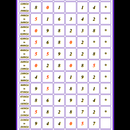
12/08/24
8
0
1
1
4
*
to
19/08/24
19/08/24
5
1
6
3
4
2
*
to
26/08/24
26/08/24
0
9
8
2
3
8
*
to
02/09/24
02/09/24
5
6
8
0
2
*
*
to
09/09/24
09/09/24
5
5
9
2
2
8
*
to
16/09/24
16/09/24
0
2
8
0
8
5
*
to
23/09/24
23/09/24
4
5
4
1
9
2
*
to
30/09/24
30/09/24
9
5
7
8
3
1
*
to
07/10/24
07/10/24
8
6
4
9
2
4
*
to
14/10/24
14/10/24
5
8
2
8
7
2
*
to
21/10/24
21/10/24
9
4
4
0
5
7
to
28/10/24