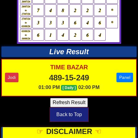
20/07/26
20/07/26
7
4
8
2
2
2
*
to
27/07/26
27/07/26
3
3
3
6
4
6
*
to
03/08/26
03/08/26
6
1
4
2
6
4
to
10/08/26
Live Result
TIME BAZAR
489-15-249
Jodi
Panel
01:00 PM
02:00 PM
[ Daily ]
Back to Top
☞
DISCLAIMER
☜