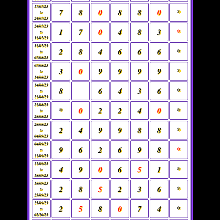
17/07/23
7
8
0
8
8
0
*
to
24/07/23
24/07/23
1
7
0
4
8
3
*
to
31/07/23
31/07/23
2
8
4
6
6
6
*
to
07/08/23
07/08/23
3
0
9
9
9
9
*
to
14/08/23
14/08/23
8
6
4
3
6
*
to
21/08/23
21/08/23
*
0
2
2
4
0
*
to
28/08/23
28/08/23
2
4
9
9
8
8
*
to
04/09/23
04/09/23
9
6
2
6
9
8
*
to
11/09/23
11/09/23
4
9
0
6
5
1
*
to
18/09/23
18/09/23
2
8
5
2
3
6
*
to
25/09/23
25/09/23
2
5
8
0
7
4
*
to
02/10/23