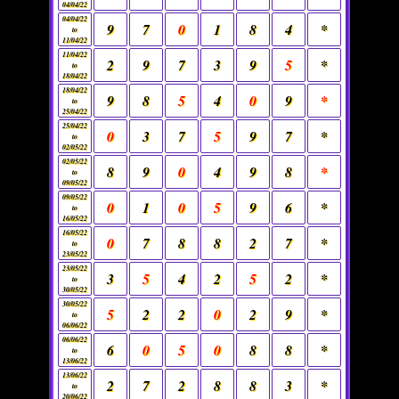
04/04/22
04/04/22
9
7
0
1
8
4
*
to
11/04/22
11/04/22
2
9
7
3
9
5
*
to
18/04/22
18/04/22
9
8
5
4
0
9
*
to
25/04/22
25/04/22
0
3
7
5
9
7
*
to
02/05/22
02/05/22
8
9
0
4
9
8
*
to
09/05/22
09/05/22
0
1
0
5
9
6
*
to
16/05/22
16/05/22
0
7
8
8
2
7
*
to
23/05/22
23/05/22
3
5
4
2
5
2
*
to
30/05/22
30/05/22
5
2
2
0
2
9
*
to
06/06/22
06/06/22
6
0
5
0
8
8
*
to
13/06/22
13/06/22
2
7
2
8
8
3
*
to
20/06/22