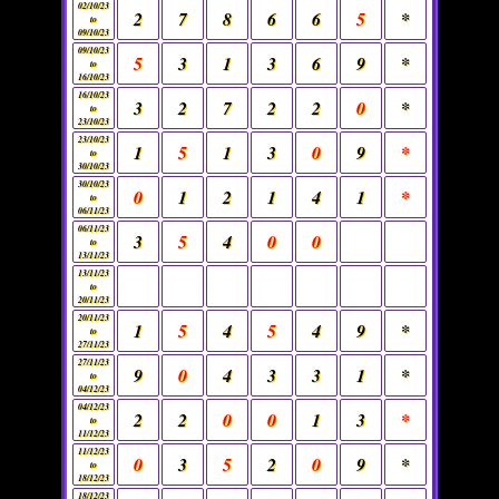
02/10/23
2
7
8
6
6
5
*
to
09/10/23
09/10/23
5
3
1
3
6
9
*
to
16/10/23
16/10/23
3
2
7
2
2
0
*
to
23/10/23
23/10/23
1
5
1
3
0
9
*
to
30/10/23
30/10/23
0
1
2
1
4
1
*
to
06/11/23
06/11/23
3
5
4
0
0
to
13/11/23
13/11/23
to
20/11/23
20/11/23
1
5
4
5
4
9
*
to
27/11/23
27/11/23
9
0
4
3
3
1
*
to
04/12/23
04/12/23
2
2
0
0
1
3
*
to
11/12/23
11/12/23
0
3
5
2
0
9
*
to
18/12/23
18/12/23