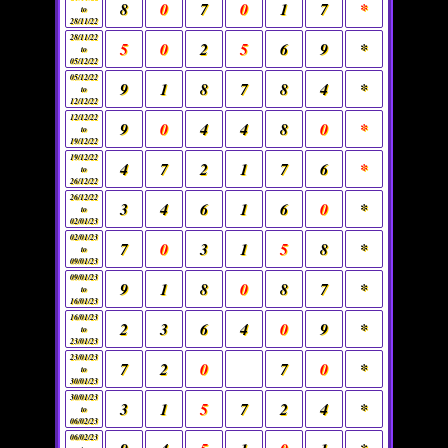
8
0
7
0
1
7
*
to
28/11/22
28/11/22
5
0
2
5
6
9
*
to
05/12/22
05/12/22
9
1
8
7
8
4
*
to
12/12/22
12/12/22
9
0
4
4
8
0
*
to
19/12/22
19/12/22
4
7
2
1
7
6
*
to
26/12/22
26/12/22
3
4
6
1
6
0
*
to
02/01/23
02/01/23
7
0
3
1
5
8
*
to
09/01/23
09/01/23
9
1
8
0
8
7
*
to
16/01/23
16/01/23
2
3
6
4
0
9
*
to
23/01/23
23/01/23
7
2
0
7
0
*
to
30/01/23
30/01/23
3
1
5
7
2
4
*
to
06/02/23
06/02/23