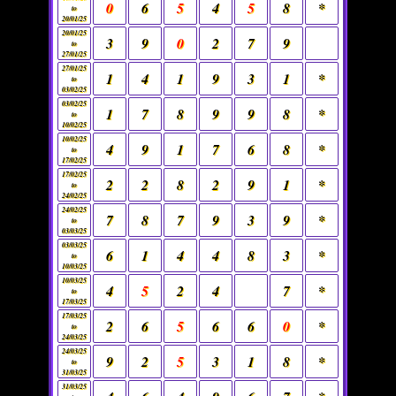
0
6
5
4
5
8
*
to
20/01/25
20/01/25
3
9
0
2
7
9
to
27/01/25
27/01/25
1
4
1
9
3
1
*
to
03/02/25
03/02/25
1
7
8
9
9
8
*
to
10/02/25
10/02/25
4
9
1
7
6
8
*
to
17/02/25
17/02/25
2
2
8
2
9
1
*
to
24/02/25
24/02/25
7
8
7
9
3
9
*
to
03/03/25
03/03/25
6
1
4
4
8
3
*
to
10/03/25
10/03/25
4
5
2
4
7
*
to
17/03/25
17/03/25
2
6
5
6
6
0
*
to
24/03/25
24/03/25
9
2
5
3
1
8
*
to
31/03/25
31/03/25