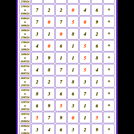
27/05/24
27/05/24
7
2
2
0
4
6
*
to
03/06/24
03/06/24
7
0
7
5
0
9
*
to
10/06/24
10/06/24
3
1
0
8
4
2
*
to
17/06/24
17/06/24
4
0
6
1
5
6
*
to
24/06/24
24/06/24
3
9
1
1
5
8
*
to
01/07/24
01/07/24
4
8
7
1
5
4
*
to
08/07/24
08/07/24
2
2
7
8
3
1
*
to
15/07/24
15/07/24
8
3
6
6
7
1
*
to
22/07/24
22/07/24
6
9
5
3
1
6
*
to
29/07/24
29/07/24
5
7
9
0
1
5
*
to
05/08/24
05/08/24
3
4
6
3
2
9
*
to
12/08/24