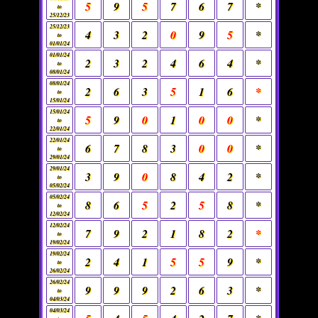
5
9
5
7
6
7
*
to
25/12/23
25/12/23
4
3
2
0
9
5
*
to
01/01/24
01/01/24
2
3
2
4
6
4
*
to
08/01/24
08/01/24
2
6
3
5
1
6
*
to
15/01/24
15/01/24
5
9
0
1
0
0
*
to
22/01/24
22/01/24
6
7
8
3
0
0
*
to
29/01/24
29/01/24
3
9
0
8
4
2
*
to
05/02/24
05/02/24
8
6
5
2
5
8
*
to
12/02/24
12/02/24
7
9
2
1
8
2
*
to
19/02/24
19/02/24
2
4
1
5
5
9
*
to
26/02/24
26/02/24
9
9
9
2
6
3
*
to
04/03/24
04/03/24