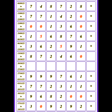
08/09/25
7
4
8
7
2
8
*
to
15/09/25
15/09/25
7
7
1
4
2
0
*
to
22/09/25
22/09/25
0
0
1
3
6
0
*
to
29/09/25
29/09/25
1
5
6
8
7
6
*
to
06/10/25
06/10/25
3
6
2
5
9
1
*
to
13/10/25
13/10/25
8
7
2
4
6
0
to
20/10/25
20/10/25
to
27/10/25
27/10/25
9
9
9
7
6
1
*
to
03/11/25
03/11/25
7
7
2
3
1
1
*
to
10/11/25
10/11/25
9
6
8
2
0
0
*
to
17/11/25
17/11/25
3
0
9
2
9
2
*
to
24/11/25