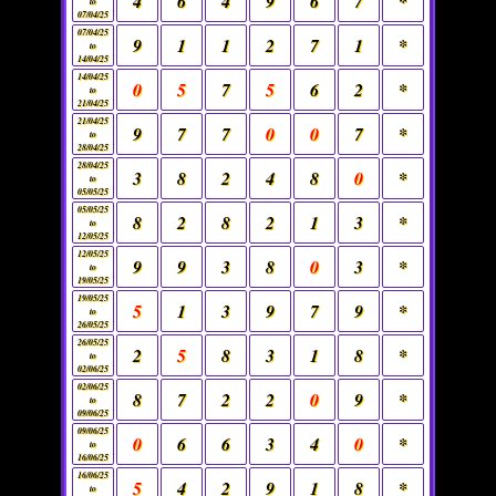
4
6
4
9
6
7
*
to
07/04/25
07/04/25
9
1
1
2
7
1
*
to
14/04/25
14/04/25
0
5
7
5
6
2
*
to
21/04/25
21/04/25
9
7
7
0
0
7
*
to
28/04/25
28/04/25
3
8
2
4
8
0
*
to
05/05/25
05/05/25
8
2
8
2
1
3
*
to
12/05/25
12/05/25
9
9
3
8
0
3
*
to
19/05/25
19/05/25
5
1
3
9
7
9
*
to
26/05/25
26/05/25
2
5
8
3
1
8
*
to
02/06/25
02/06/25
8
7
2
2
0
9
*
to
09/06/25
09/06/25
0
6
6
3
4
0
*
to
16/06/25
16/06/25
5
4
2
9
1
8
*
to