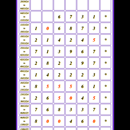
28/10/24
to
04/11/24
04/11/24
6
7
3
1
*
to
11/11/24
11/11/24
1
0
6
8
7
3
*
to
18/11/24
18/11/24
2
1
4
2
4
5
*
to
25/11/24
25/11/24
7
1
3
9
6
7
*
to
02/12/24
02/12/24
2
8
2
2
9
7
*
to
09/12/24
09/12/24
1
4
2
2
2
3
*
to
16/12/24
16/12/24
8
5
5
5
6
1
*
to
23/12/24
23/12/24
2
6
5
0
4
5
*
to
30/12/24
30/12/24
7
6
8
3
3
7
*
to
06/01/25
06/01/25
8
0
0
4
6
0
*
to
13/01/25
13/01/25