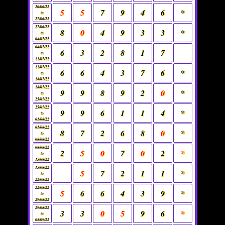
20/06/22
5
5
7
9
4
6
*
to
27/06/22
27/06/22
8
0
4
9
3
3
*
to
04/07/22
04/07/22
6
3
2
8
1
7
to
11/07/22
11/07/22
6
6
4
3
7
6
*
to
18/07/22
18/07/22
9
9
8
9
2
0
*
to
25/07/22
25/07/22
9
9
6
1
1
4
*
to
01/08/22
01/08/22
8
7
2
6
8
0
*
to
08/08/22
08/08/22
2
5
0
7
0
2
*
to
15/08/22
15/08/22
5
7
2
1
1
*
to
22/08/22
22/08/22
5
6
6
4
3
9
*
to
29/08/22
29/08/22
3
3
0
5
9
6
*
to
05/09/22