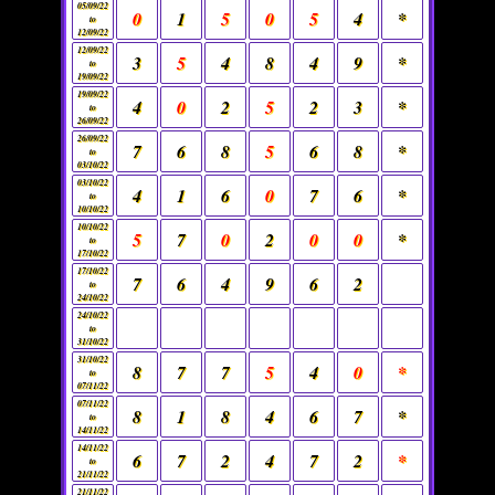
05/09/22
0
1
5
0
5
4
*
to
12/09/22
12/09/22
3
5
4
8
4
9
*
to
19/09/22
19/09/22
4
0
2
5
2
3
*
to
26/09/22
26/09/22
7
6
8
5
6
8
*
to
03/10/22
03/10/22
4
1
6
0
7
6
*
to
10/10/22
10/10/22
5
7
0
2
0
0
*
to
17/10/22
17/10/22
7
6
4
9
6
2
to
24/10/22
24/10/22
to
31/10/22
31/10/22
8
7
7
5
4
0
*
to
07/11/22
07/11/22
8
1
8
4
6
7
*
to
14/11/22
14/11/22
6
7
2
4
7
2
*
to
21/11/22
21/11/22