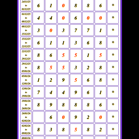
24/11/25
6
1
0
8
8
6
*
to
01/12/25
01/12/25
4
4
0
6
0
0
*
to
08/12/25
08/12/25
3
0
3
7
7
1
*
to
15/12/25
15/12/25
6
1
1
3
6
8
*
to
22/12/25
22/12/25
8
6
5
5
1
5
*
to
29/12/25
29/12/25
8
5
5
3
2
8
*
to
05/01/26
05/01/26
1
2
9
5
6
8
*
to
12/01/26
12/01/26
7
4
4
9
6
1
*
to
19/01/26
19/01/26
8
9
8
8
8
6
*
to
26/01/26
26/01/26
6
0
9
2
0
*
to
02/02/26
02/02/26
8
3
8
5
8
2
*
to
09/02/26
09/02/26