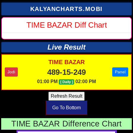
KALYANCHARTS.MOBI
TIME BAZAR Diff Chart
Live Result
TIME BAZAR
489-15-249
Jodi
Panel
01:00 PM
02:00 PM
[ Daily ]
Go To Bottom
TIME BAZAR Difference Chart