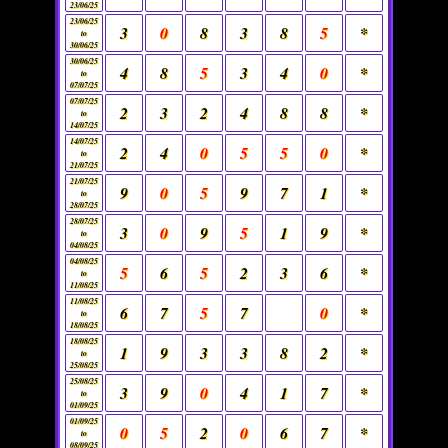
23/06/25
23/06/25
3
0
8
3
8
5
*
to
30/06/25
30/06/25
4
8
5
3
4
0
*
to
07/07/25
07/07/25
2
3
2
4
8
8
*
to
14/07/25
14/07/25
2
4
0
5
5
0
*
to
21/07/25
21/07/25
9
0
5
9
7
1
*
to
28/07/25
28/07/25
3
0
9
5
1
9
*
to
04/08/25
04/08/25
5
6
5
2
3
6
*
to
11/08/25
11/08/25
6
7
5
7
0
*
to
18/08/25
18/08/25
1
9
3
3
8
2
*
to
25/08/25
25/08/25
3
9
0
4
1
7
*
to
01/09/25
01/09/25
0
5
2
0
6
7
*
to
08/09/25