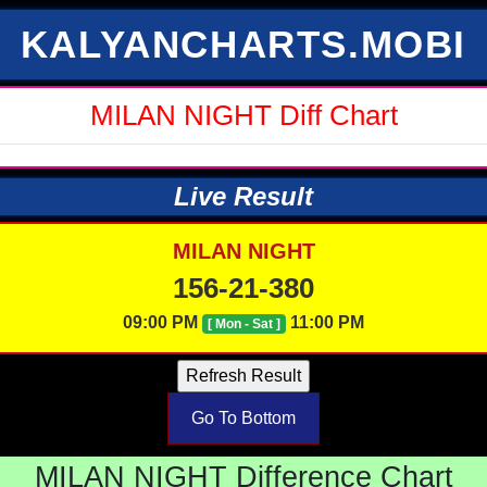
KALYANCHARTS.MOBI
MILAN NIGHT Diff Chart
Live Result
MILAN NIGHT
156-21-380
09:00 PM
11:00 PM
[ Mon - Sat ]
Go To Bottom
MILAN NIGHT Difference Chart