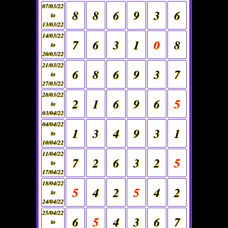
07/03/22
8
8
6
9
3
6
to
13/03/22
14/03/22
7
6
3
1
0
8
to
20/03/22
21/03/22
6
8
6
9
3
7
to
27/03/22
28/03/22
2
1
6
9
6
5
to
03/04/22
04/04/22
1
3
4
9
3
1
to
10/04/22
11/04/22
7
2
6
3
2
5
to
17/04/22
18/04/22
5
4
2
5
4
2
to
24/04/22
25/04/22
6
5
4
3
6
7
to