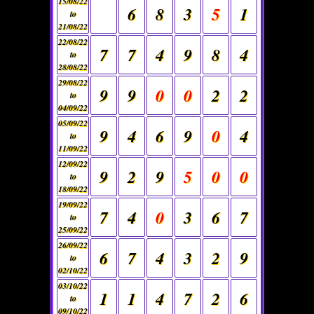
15/08/22
6
8
3
5
1
to
21/08/22
22/08/22
7
7
4
9
8
4
to
28/08/22
29/08/22
9
9
0
0
2
2
to
04/09/22
05/09/22
9
4
6
9
0
4
to
11/09/22
12/09/22
9
2
9
5
0
0
to
18/09/22
19/09/22
7
4
0
3
6
7
to
25/09/22
26/09/22
6
7
4
3
2
9
to
02/10/22
03/10/22
1
1
4
7
2
6
to
09/10/22