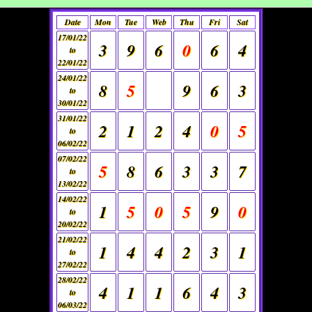
Date
Mon
Tue
Web
Thu
Fri
Sat
17/01/22
3
9
6
0
6
4
to
22/01/22
24/01/22
8
5
9
6
3
to
30/01/22
31/01/22
2
1
2
4
0
5
to
06/02/22
07/02/22
5
8
6
3
3
7
to
13/02/22
14/02/22
1
5
0
5
9
0
to
20/02/22
21/02/22
1
4
4
2
3
1
to
27/02/22
28/02/22
4
1
1
6
4
3
to
06/03/22