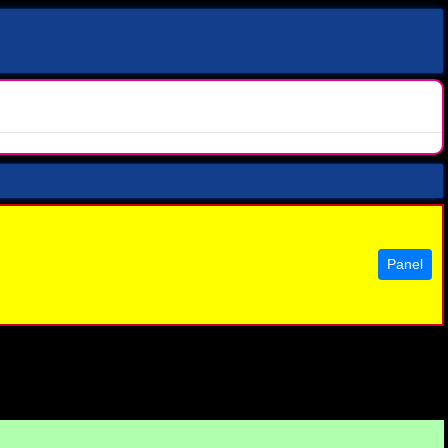
Panel