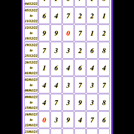
04/12/22
05/12/22
6
4
7
2
2
1
to
11/12/22
12/12/22
9
9
0
7
1
2
to
18/12/22
19/12/22
7
3
3
2
6
8
to
25/12/22
26/12/22
1
6
4
6
4
4
to
01/01/23
02/01/23
4
4
3
7
3
7
to
08/01/23
09/01/23
4
7
3
9
3
8
to
15/01/23
16/01/23
0
3
9
4
7
6
to
22/01/23
23/01/23