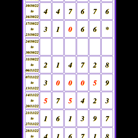
10/10/22
4
4
7
6
7
6
to
16/10/22
17/10/22
3
1
0
6
6
*
to
23/10/22
24/10/22
to
30/10/22
31/10/22
2
1
4
7
2
8
to
06/11/22
07/11/22
3
0
0
0
5
9
to
13/11/22
14/11/22
5
7
5
4
2
3
to
20/11/22
21/11/22
1
6
1
3
9
7
to
27/11/22
28/11/22
4
1
6
7
1
8
to