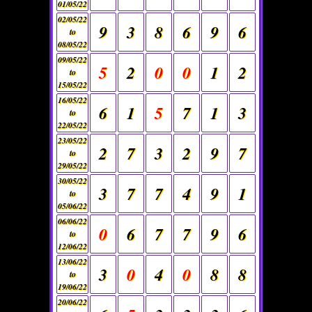
01/05/22
02/05/22
9
3
8
6
9
6
to
08/05/22
09/05/22
5
2
0
0
1
2
to
15/05/22
16/05/22
6
1
5
7
1
3
to
22/05/22
23/05/22
2
7
3
2
9
7
to
29/05/22
30/05/22
3
7
7
4
9
1
to
05/06/22
06/06/22
0
6
7
7
9
6
to
12/06/22
13/06/22
3
0
4
0
8
8
to
19/06/22
20/06/22