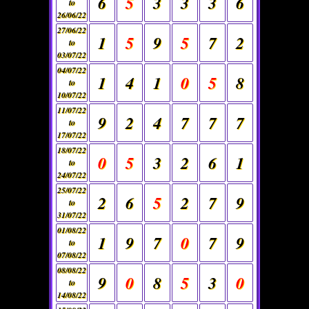
6
5
3
3
3
6
to
26/06/22
27/06/22
1
5
9
5
7
2
to
03/07/22
04/07/22
1
4
1
0
5
8
to
10/07/22
11/07/22
9
2
4
7
7
7
to
17/07/22
18/07/22
0
5
3
2
6
1
to
24/07/22
25/07/22
2
6
5
2
7
9
to
31/07/22
01/08/22
1
9
7
0
7
9
to
07/08/22
08/08/22
9
0
8
5
3
0
to
14/08/22