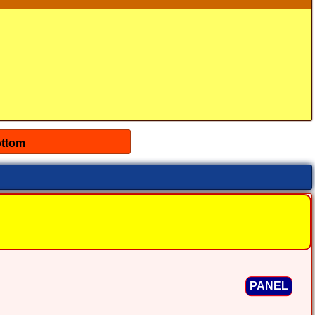
PANEL