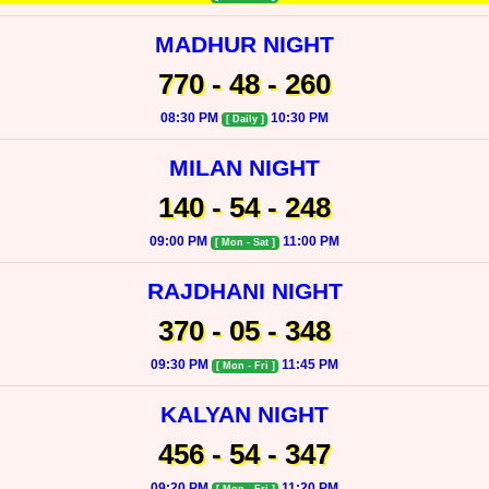
MADHUR NIGHT
770 - 48 - 260
08:30 PM
10:30 PM
[ Daily ]
MILAN NIGHT
140 - 54 - 248
09:00 PM
11:00 PM
[ Mon - Sat ]
RAJDHANI NIGHT
370 - 05 - 348
09:30 PM
11:45 PM
[ Mon - Fri ]
KALYAN NIGHT
456 - 54 - 347
09:20 PM
11:20 PM