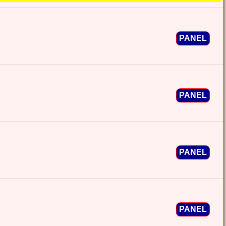
PANEL
PANEL
PANEL
PANEL