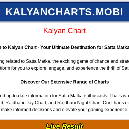
KALYANCHARTS.MOBI
Kalyan Chart
to Kalyan Chart - Your Ultimate Destination for Satta Mat
g related to Satta Matka, the exciting game of chance and stra
form for you to explore, engage, and experience the thrill of Sat
Discover Our Extensive Range of Charts
nd up-to-date information for Satta Matka enthusiasts. That's wh
, Rajdhani Day Chart, and Rajdhani Night Chart. Our charts deliv
make informed decisions and elevate your gaming experience.
Live Result