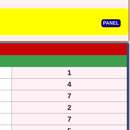
PANEL
1
4
7
2
7