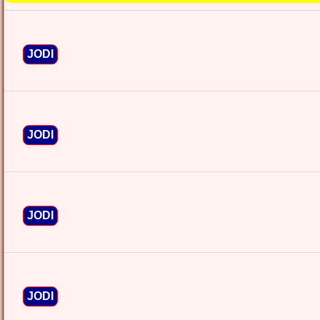
JODI
JODI
JODI
JODI