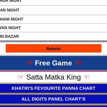
HUR NIGHT
LAN NIGHT
HANI NIGHT
YAN NIGHT
IN BAZAR
☞
Free Game
☜
☞
Satta Matka King
☜
KHATRI'S FEVOURITE PANNA CHART
ALL DIGITS PANEL CHART'S