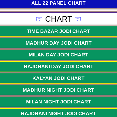
ALL 22 PANEL CHART
☞
CHART
☜
TIME BAZAR JODI CHART
MADHUR DAY JODI CHART
MILAN DAY JODI CHART
RAJDHANI DAY JODI CHART
KALYAN JODI CHART
MADHUR NIGHT JODI CHART
MILAN NIGHT JODI CHART
RAJDHANI NIGHT JODI CHART