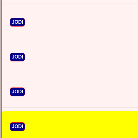
JODI
JODI
JODI
JODI