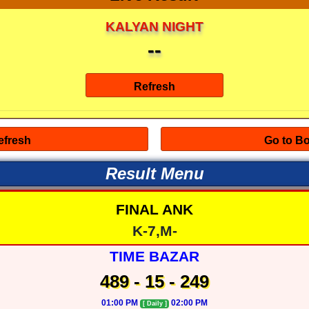
KALYAN NIGHT
--
Result Menu
FINAL ANK
K-7,M-
TIME BAZAR
489 - 15 - 249
01:00 PM
02:00 PM
[ Daily ]