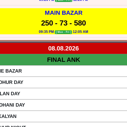
[ Mon - Fri ]
MAIN BAZAR
250 - 73 - 580
09:35 PM
12:05 AM
[ Mon - Fri ]
08.08.2026
FINAL ANK
ME BAZAR
DHUR DAY
ILAN DAY
DHANI DAY
KALYAN