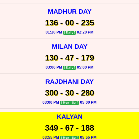
MADHUR DAY
136 - 00 - 235
01:20 PM
02:20 PM
[ Daily ]
MILAN DAY
130 - 47 - 179
03:00 PM
05:00 PM
[ Daily ]
RAJDHANI DAY
300 - 30 - 280
03:00 PM
05:00 PM
[ Mon - Sat ]
KALYAN
349 - 67 - 188
03:55 PM
05:55 PM
[ Mon - Sat ]