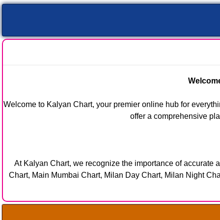
Welcome 
Welcome to Kalyan Chart, your premier online hub for everythin
offer a comprehensive plat
At Kalyan Chart, we recognize the importance of accurate a
Chart, Main Mumbai Chart, Milan Day Chart, Milan Night Chart