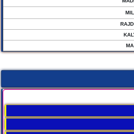
MAD
MI
RAJD
KAL
MA