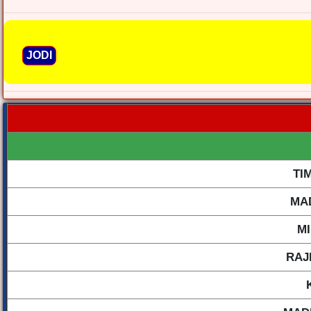
JODI
TI
MA
M
RAJ