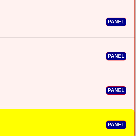
PANEL
PANEL
PANEL
PANEL