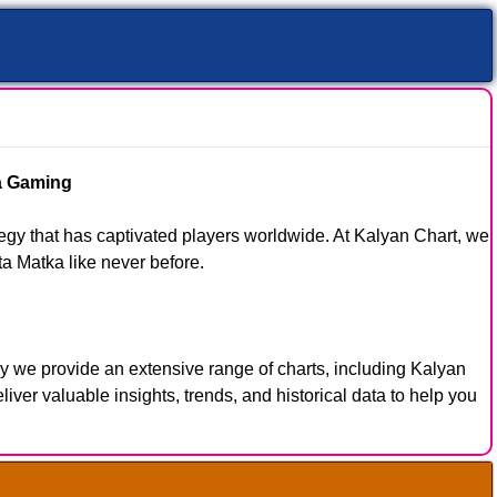
ka Gaming
tegy that has captivated players worldwide. At Kalyan Chart, we
ta Matka like never before.
y we provide an extensive range of charts, including Kalyan
er valuable insights, trends, and historical data to help you