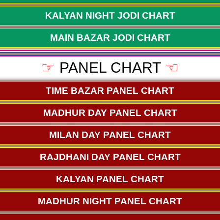
KALYAN NIGHT JODI CHART
MAIN BAZAR JODI CHART
☞
PANEL CHART
☜
TIME BAZAR PANEL CHART
MADHUR DAY PANEL CHART
MILAN DAY PANEL CHART
RAJDHANI DAY PANEL CHART
KALYAN PANEL CHART
MADHUR NIGHT PANEL CHART