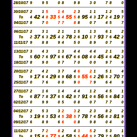
28/10/17
9
9
5
0
8
9
8
3
0
7
8
0
30/10/17
2
1
5
1
4
2
3
1
1
1
2
5
42
33
55
95
17
19
To
4
4
8
5
4
5
8
4
3
2
4
7
04/11/17
8
7
0
7
7
8
8
0
7
4
5
7
06/11/17
2
3
1
2
1
1
5
1
3
6
1
2
37
25
78
10
93
42
To
2
6
3
4
2
2
6
1
7
7
6
2
11/11/17
9
8
8
9
4
5
0
8
9
0
7
8
13/11/17
3
4
3
1
3
4
4
4
4
2
1
3
60
97
67
08
45
42
To
5
7
6
6
6
6
6
4
0
4
6
3
18/11/17
8
9
0
0
7
7
0
0
0
9
7
6
20/11/17
2
4
2
3
7
4
6
2
1
5
1
4
17
29
68
55
26
70
To
9
6
4
6
9
5
9
6
2
5
2
7
25/11/17
0
7
6
0
0
9
0
7
9
6
4
9
27/11/17
2
1
6
1
4
4
4
1
2
4
5
1
87
37
42
91
56
84
To
6
7
8
6
5
8
7
0
6
5
6
3
02/12/17
0
9
9
0
5
0
8
0
7
7
7
0
04/12/17
2
5
3
3
2
3
2
2
3
8
2
2
19
53
38
78
56
81
To
3
6
3
4
5
5
7
7
4
8
2
9
09/12/17
6
8
9
6
6
0
8
9
8
0
4
0
11/12/17
3
7
2
8
2
4
3
5
2
5
3
1
15
77
58
44
79
80
To
8
8
6
9
4
5
5
9
2
7
5
3