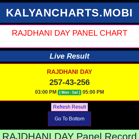
KALYANCHARTS.MOBI
RAJDHANI DAY PANEL CHART
Live Result
RAJDHANI DAY
257-43-256
03:00 PM
05:00 PM
[ Mon - Sat ]
Go To Bottom
RAJDHANI DAY Panel Record