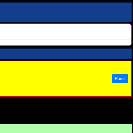
Panel