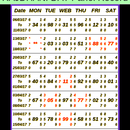
Date
MON
TUE
WEB
THU
FRI
SAT
06/03/17
6
1
4
2
3
5
5
2
5
1
3
5
34
98
31
96
12
10
To
7
3
6
7
0
6
5
6
6
3
8
5
11/03/17
0
0
9
9
0
0
9
8
0
8
0
0
13/03/17
*
*
2
1
1
1
2
1
5
5
2
8
**
03
03
51
88
77
To
*
*
2
3
3
5
6
3
5
6
6
9
18/03/17
*
*
6
9
6
7
7
7
8
7
9
0
20/03/17
7
1
3
1
8
2
2
2
8
6
5
4
67
20
79
67
84
40
To
9
6
3
1
9
3
4
7
0
8
9
6
25/03/17
0
0
6
8
0
4
0
8
0
0
0
9
27/03/17
5
5
4
1
5
2
5
3
2
1
3
1
40
84
11
92
80
01
To
9
6
5
4
7
3
6
9
6
3
8
1
01/04/17
0
9
9
9
9
6
8
0
0
6
9
9
03/04/17
2
4
3
8
2
2
4
1
6
2
3
3
67
05
97
77
02
90
To
7
6
7
8
8
6
5
7
7
3
6
7
08/04/17
7
7
0
9
9
9
8
9
7
7
0
0
10/04/17
5
1
5
1
2
1
4
1
1
6
8
3
89
78
99
58
51
73
To
6
3
5
8
8
8
4
8
5
7
9
4
15/04/17
7
5
7
9
9
0
7
9
9
8
0
6