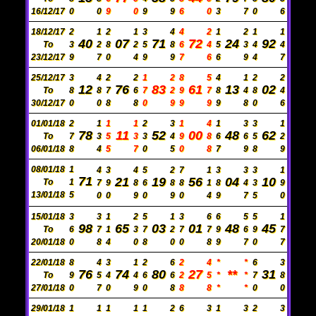
16/12/17
0
0
9
0
9
9
6
0
3
7
0
6
18/12/17
2
1
2
1
3
4
4
2
1
2
1
1
40
07
71
72
24
92
To
3
2
8
2
5
8
6
4
5
3
4
4
23/12/17
9
7
0
4
9
9
7
6
6
9
4
7
25/12/17
3
4
2
2
1
2
8
5
4
1
2
2
12
76
83
61
13
02
To
8
8
7
6
7
2
9
7
8
4
8
4
30/12/17
0
0
8
8
0
9
9
9
9
8
0
6
01/01/18
2
1
1
1
2
3
1
4
1
3
3
1
78
11
52
00
48
62
To
7
3
5
3
3
4
9
8
6
6
5
2
06/01/18
8
4
5
7
0
5
0
8
7
9
8
9
08/01/18
1
4
3
4
5
2
7
1
3
3
3
1
71
21
19
56
04
10
To
1
7
9
8
6
8
8
1
8
4
3
9
13/01/18
5
0
0
9
0
9
0
4
9
7
5
0
15/01/18
3
3
1
2
5
1
3
6
6
5
5
1
98
65
03
01
48
45
To
6
7
1
3
7
2
7
7
9
6
9
7
20/01/18
0
8
4
0
8
0
0
8
9
7
0
7
22/01/18
8
4
3
1
2
6
2
4
*
*
6
3
76
74
80
27
**
31
To
9
5
4
4
6
6
2
5
*
*
7
8
27/01/18
0
7
0
9
0
8
8
8
*
*
0
0
29/01/18
1
1
1
1
1
2
6
3
1
3
2
3