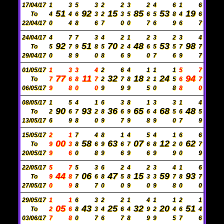
17/04/17
1
3
5
3
2
2
3
2
4
6
1
6
51
92
15
85
53
19
To
4
4
6
3
2
3
5
6
5
8
4
6
22/04/17
0
4
8
6
7
0
0
7
6
9
6
7
24/04/17
4
7
7
3
4
2
1
2
3
2
3
4
92
51
70
48
53
98
To
5
7
9
8
5
2
4
6
5
5
7
7
29/04/17
0
8
9
0
8
6
9
0
7
6
9
7
01/05/17
1
3
3
4
2
6
4
1
1
1
5
7
77
11
32
18
24
94
To
7
6
8
7
2
7
8
2
1
5
6
7
06/05/17
9
8
0
0
9
9
9
5
0
8
8
0
08/05/17
1
5
4
1
6
3
8
1
3
3
1
4
90
93
36
65
68
48
To
2
6
7
2
8
6
9
6
4
5
6
5
13/05/17
6
9
8
0
9
7
9
8
9
0
7
9
15/05/17
2
1
7
4
8
1
4
5
4
1
6
6
00
58
63
07
12
62
To
9
3
8
6
9
6
7
6
8
2
0
7
20/05/17
9
6
0
8
9
6
9
6
9
9
0
9
22/05/17
5
7
5
3
6
2
4
2
3
4
1
6
44
06
47
15
59
93
To
9
8
7
6
8
5
8
3
3
7
8
7
27/05/17
0
9
8
7
0
0
9
0
9
8
0
0
29/05/17
1
1
6
3
2
2
1
4
1
1
2
1
05
43
25
32
20
51
To
2
6
8
3
4
6
4
9
2
4
6
4
03/06/17
7
8
0
7
6
7
8
9
9
5
7
6