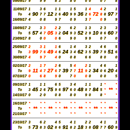
09/09/17
9
9
9
8
3
8
0
0
0
0
7
8
11/09/17
1
3
6
1
1
1
5
1
4
4
2
1
90
12
40
36
72
97
To
4
7
7
2
6
9
9
2
6
8
8
7
16/09/17
4
0
8
9
7
0
9
3
7
0
9
9
18/09/17
2
3
3
2
2
6
2
1
3
2
3
3
57
05
04
52
10
60
To
5
4
7
3
2
9
3
2
9
8
6
7
23/09/17
8
0
0
0
6
9
0
9
9
0
7
0
25/09/17
2
3
1
1
6
1
4
3
2
4
6
5
99
49
24
62
39
51
To
3
7
6
4
6
3
4
3
5
7
9
6
30/09/17
4
9
7
4
0
0
8
6
6
8
0
0
02/10/17
2
1
7
2
6
5
4
2
1
4
6
1
11
27
39
11
34
20
To
9
4
7
6
7
7
7
9
2
0
6
4
07/10/17
0
6
8
9
0
7
0
0
0
0
0
5
09/10/17
1
1
1
6
5
3
4
1
1
1
*
*
45
75
97
48
84
**
To
3
2
6
9
6
6
0
8
7
5
*
*
14/10/17
0
2
0
0
8
8
0
9
0
8
*
*
16/10/17
*
*
*
*
*
*
*
*
*
*
*
*
**
**
**
**
**
**
To
*
*
*
*
*
*
*
*
*
*
*
*
21/10/17
*
*
*
*
*
*
*
*
*
*
*
*
23/10/17
3
6
2
4
5
4
1
2
2
4
1
1
73
02
91
18
08
60
To
5
8
3
8
6
8
2
3
8
7
7
9