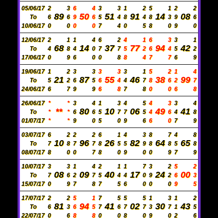
05/06/17
2
3
6
4
3
3
1
2
5
1
2
2
89
50
51
91
14
08
To
6
6
9
6
5
4
8
4
8
3
9
6
10/06/17
0
0
0
0
7
4
0
5
8
0
9
0
12/06/17
2
1
1
4
6
2
4
1
6
3
3
1
68
14
37
77
94
42
To
4
8
4
0
7
7
5
2
6
4
5
2
17/06/17
0
9
6
0
0
8
8
4
7
7
6
9
19/06/17
1
2
3
3
3
3
3
1
5
2
1
4
21
87
55
46
38
99
To
5
2
6
5
6
4
4
7
8
6
2
7
24/06/17
6
7
9
9
6
8
7
8
0
0
6
8
26/06/17
*
*
3
4
1
3
4
5
4
3
3
4
**
80
10
06
49
41
To
*
*
6
6
5
7
7
5
4
6
4
8
01/07/17
*
*
9
0
5
0
9
6
6
0
7
9
03/07/17
6
2
2
2
6
1
4
3
8
7
4
8
10
96
26
82
64
65
To
7
8
7
7
8
5
5
9
8
8
5
8
08/07/17
8
0
0
7
8
0
9
0
0
9
7
9
10/07/17
3
3
1
4
2
1
1
7
3
2
5
2
08
09
40
17
24
00
To
7
6
2
7
5
4
4
0
9
2
6
3
15/07/17
0
9
7
8
7
5
6
0
0
0
9
5
17/07/17
2
2
5
1
7
5
5
5
1
3
1
2
81
94
41
02
30
43
To
6
3
6
5
7
6
7
7
3
7
1
5
22/07/17
0
6
8
8
0
0
8
0
9
0
2
6