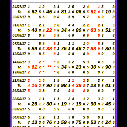
24/07/17
1
1
2
3
4
2
5
2
4
1
5
3
62
45
81
06
61
19
To
6
5
6
4
6
3
6
5
5
4
7
8
29/07/17
9
6
6
8
8
6
9
9
7
6
9
8
31/07/17
1
2
1
3
6
4
4
2
2
2
1
5
40
22
34
80
83
51
To
5
8
2
4
8
4
4
8
7
5
1
8
05/08/17
8
0
9
5
9
6
0
0
9
6
3
8
07/08/17
1
5
3
3
1
1
1
1
2
5
3
5
89
38
75
46
83
80
To
8
6
5
7
3
5
5
7
7
9
6
6
12/08/17
9
8
5
8
3
9
8
8
9
9
9
9
14/08/17
3
2
*
*
2
5
2
5
3
4
5
2
61
**
34
23
30
90
To
6
2
*
*
5
9
0
8
5
6
7
3
19/08/17
7
7
*
*
6
0
0
0
5
0
7
5
21/08/17
2
1
4
1
5
1
1
2
5
2
7
1
16
90
98
38
23
41
To
4
2
7
4
5
8
4
8
7
5
8
3
26/08/17
5
3
8
5
9
9
8
8
0
6
9
7
28/08/17
3
1
1
1
1
2
4
1
2
3
2
1
26
30
19
19
90
45
To
4
1
2
4
1
7
7
8
7
8
2
7
02/09/17
5
4
0
5
9
0
0
0
0
9
0
7
04/09/17
5
1
2
1
1
5
8
5
6
6
1
1
13
76
59
75
53
24
To
7
3
6
7
1
6
9
0
9
7
4
5