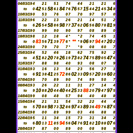
04/03/19
4
2
1
5
1
7
4
4
4
2
1
2
1
6
42
58
84
76
15
21
34
to
0
5
1
6
1
7
6
5
7
4
4
4
5
8
10/03/19
0
5
3
7
6
0
7
7
0
9
7
5
7
0
11/03/19
6
2
2
1
3
2
6
2
1
1
4
5
1
2
26
58
98
37
06
80
81
to
6
5
4
8
6
7
7
6
2
5
6
7
8
9
17/03/19
0
9
9
9
0
9
0
9
7
0
8
8
9
0
18/03/19
8
1
2
1
8
4
*
*
2
7
4
4
5
1
83
71
77
**
06
94
20
to
0
5
6
3
9
6
*
*
9
9
7
4
7
2
24/03/19
0
7
9
7
0
7
*
*
9
0
8
6
0
7
25/03/19
4
5
2
4
6
1
8
6
2
7
5
9
2
2
51
20
26
73
74
89
47
to
4
8
2
7
8
1
9
8
2
7
5
0
5
6
31/03/19
7
8
8
9
8
4
0
9
3
0
8
0
7
9
01/04/19
3
1
6
1
3
5
4
2
3
5
6
2
7
1
91
41
72
02
09
20
60
to
6
3
8
2
5
8
6
3
3
5
7
3
9
2
07/04/19
0
7
0
8
9
9
0
7
4
9
9
5
0
7
08/04/19
3
2
6
2
2
1
1
3
1
2
7
1
4
4
10
20
40
25
88
79
97
to
9
8
8
4
4
4
4
3
3
2
0
4
7
5
14/04/19
9
0
8
4
8
5
7
9
4
4
0
4
8
8
15/04/19
4
2
1
3
1
5
4
3
2
2
2
4
4
4
70
98
32
97
89
49
87
to
5
8
8
7
3
8
6
4
3
3
6
7
6
5
21/04/19
8
0
0
8
9
9
9
0
3
4
6
8
8
8
22/04/19
5
1
1
3
4
1
5
7
3
3
1
3
4
2
80
11
94
04
91
10
07
to
6
1
3
8
5
5
6
7
6
8
2
8
8
6
28/04/19
7
8
7
0
0
8
9
0
0
0
8
9
8
9