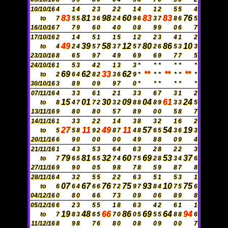
10/10/16
4
1
4
2
3
2
2
1
4
1
2
5
5
4
83
81
98
60
83
83
76
to
7
5
5
3
6
2
4
9
6
3
7
8
6
5
16/10/16
7
7
9
6
0
4
0
0
8
9
9
0
6
7
17/10/16
2
1
4
5
1
1
5
1
2
2
3
4
1
2
49
39
58
12
80
86
10
to
4
2
4
5
7
3
7
5
7
2
6
5
3
3
23/10/16
8
6
5
9
7
4
9
6
9
6
9
7
7
5
24/10/16
1
5
3
4
2
1
3
3
*
*
*
*
*
*
69
62
33
62
**
**
**
to
2
6
4
8
2
3
6
9
*
*
*
*
*
*
30/10/16
3
8
9
0
9
9
7
0
*
*
*
*
*
*
07/11/16
4
3
3
6
1
2
1
3
3
6
7
3
1
2
15
01
30
09
04
61
24
to
8
4
7
7
2
3
2
8
8
8
9
3
3
5
13/11/16
9
8
0
8
0
5
7
8
9
0
0
5
8
7
14/11/16
1
3
3
2
2
1
4
3
8
3
2
1
6
2
27
11
49
11
57
54
19
to
5
5
8
9
2
8
7
4
8
6
5
3
6
3
20/11/16
6
9
0
0
0
0
0
4
9
8
8
0
9
4
21/11/16
1
4
3
5
3
6
4
6
3
2
8
2
2
3
79
81
32
60
69
53
37
to
7
6
5
6
5
7
4
7
5
2
8
3
4
6
27/11/16
9
9
0
0
5
9
8
7
8
5
9
8
7
8
28/11/16
4
3
2
5
5
2
2
6
3
5
1
5
3
1
07
67
76
75
93
10
75
to
6
6
4
6
6
7
2
9
7
8
4
7
5
6
04/12/16
0
8
0
6
6
7
3
0
9
0
6
8
9
8
05/12/16
6
2
3
5
5
1
8
6
3
4
2
6
1
1
19
48
66
86
69
64
94
to
7
8
3
6
5
7
0
0
5
5
5
8
8
6
11/12/16
8
9
8
7
6
8
0
0
8
0
9
0
0
7