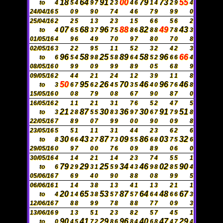
18
64
91
00
79
73
55
to
4
5
4
9
7
2
3
4
6
1
4
2
9
4
24/04/16
5
0
9
9
0
7
4
4
6
7
9
9
9
0
25/04/16
2
2
5
1
3
2
3
1
5
6
6
5
6
2
07
68
96
88
82
49
43
to
4
6
5
3
7
7
5
8
6
8
8
7
8
3
01/05/16
4
9
6
4
9
7
0
9
7
8
0
7
0
8
02/05/16
3
2
2
9
5
1
1
5
2
3
2
4
2
3
96
58
25
89
58
96
66
to
6
5
4
9
8
5
8
6
4
5
2
6
6
4
08/05/16
0
9
9
0
9
9
9
8
9
0
5
6
8
9
09/05/16
2
4
4
2
1
2
4
1
2
3
9
1
1
8
50
95
26
70
46
96
46
to
3
6
7
6
2
4
5
3
5
4
0
7
6
8
15/05/16
0
0
8
7
9
0
8
6
7
9
0
8
7
0
16/05/16
2
1
1
2
1
3
1
7
6
5
2
4
7
5
21
87
30
36
30
91
51
to
3
2
8
5
5
8
3
9
7
6
7
7
9
8
22/05/16
7
8
9
0
7
9
9
0
0
9
0
0
9
8
23/05/16
5
5
1
1
1
3
1
4
4
2
3
6
2
6
30
43
87
09
86
03
32
to
8
6
6
2
7
7
3
5
5
6
8
7
5
6
29/05/16
0
9
7
0
0
7
6
0
9
8
9
0
6
0
30/05/16
4
1
4
2
1
1
4
2
3
7
4
5
5
1
79
29
25
34
46
02
90
to
6
2
9
3
1
5
9
4
3
9
8
8
5
4
05/06/16
7
6
9
4
0
9
0
8
8
0
8
9
9
5
06/06/16
1
1
4
3
8
1
3
4
1
1
3
2
1
1
20
65
53
87
64
48
67
to
4
1
4
3
8
5
7
5
7
6
4
6
6
3
12/06/16
7
8
8
9
9
7
8
8
8
7
7
0
9
3
13/06/16
9
1
3
5
1
2
3
8
2
5
7
4
5
1
90
41
29
96
40
47
29
to
0
4
5
7
2
8
6
8
4
6
8
4
7
4