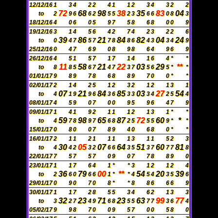
12/12/16
1
3
4
2
2
4
1
1
2
3
4
3
2
2
72
68
98
38
35
83
04
to
2
9
6
6
2
5
5
2
3
6
6
0
8
3
18/12/16
4
0
6
0
5
9
7
5
8
6
8
0
0
9
19/12/16
3
1
4
5
6
4
2
7
4
2
3
2
2
6
39
86
21
84
82
04
24
to
0
4
7
5
7
7
8
8
6
4
3
3
4
9
25/12/16
0
4
7
6
9
0
8
9
8
6
4
9
6
9
26/12/16
4
5
1
5
7
1
7
1
4
1
6
4
*
*
11
58
21
22
03
29
**
to
8
8
5
6
7
4
7
3
7
5
6
5
*
*
01/01/17
9
8
9
7
8
6
8
8
9
7
0
0
*
*
02/01/17
2
1
4
2
5
1
2
3
2
1
2
1
3
1
07
21
84
85
03
27
54
to
4
1
9
9
6
3
6
3
3
3
4
2
5
4
08/01/17
4
5
9
0
7
0
0
9
5
9
6
4
7
9
09/01/17
1
4
1
9
2
1
1
1
2
1
3
1
*
*
59
98
65
87
72
60
*
to
4
7
8
9
7
6
8
2
5
5
5
9
*
*
15/01/17
0
8
0
0
7
8
9
4
0
6
8
0
*
*
16/01/17
2
1
1
2
1
1
1
1
3
1
1
5
2
3
30
05
07
64
51
60
81
to
4
4
2
3
2
6
6
3
5
3
7
7
7
8
22/01/17
7
5
7
5
7
0
9
0
7
7
8
8
9
0
23/01/17
1
1
7
6
4
1
*
*
3
1
2
1
2
4
36
79
00
**
54
20
39
to
2
6
0
6
6
1
*
*
4
5
4
3
5
6
29/01/17
0
9
0
7
0
8
*
*
8
8
6
6
6
9
30/01/17
1
1
7
2
8
5
5
3
4
6
2
1
3
3
32
23
71
23
63
99
77
to
3
2
7
4
9
6
8
5
5
7
7
3
6
4
05/02/17
9
9
8
7
0
0
9
5
7
0
0
5
8
0