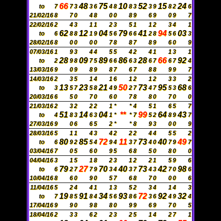
66
48
75
10
52
15
24
to
7
7
3
3
6
4
8
8
3
3
9
8
2
6
21/02/16
8
7
0
4
8
0
0
8
9
6
9
0
9
7
22/02/16
2
4
3
1
1
2
3
5
1
1
2
3
4
1
62
12
04
79
41
94
03
to
6
8
8
1
9
5
6
6
6
2
8
5
6
3
28/02/16
8
0
0
0
0
7
8
8
7
8
9
6
0
9
07/03/16
1
9
3
4
4
5
5
4
2
4
1
1
3
1
28
09
89
86
28
66
92
to
2
9
8
7
5
6
6
6
3
6
7
6
7
4
13/03/16
9
0
9
8
9
8
7
6
7
8
8
9
9
7
14/03/16
2
3
5
1
4
1
6
1
2
1
2
3
3
2
13
23
21
50
73
95
68
to
3
5
7
5
8
4
9
2
7
4
7
5
3
6
20/03/16
6
5
0
7
0
6
0
7
8
8
0
7
0
0
21/03/16
2
3
2
2
2
1
*
*
4
5
1
6
5
7
51
14
04
**
99
64
43
to
4
8
3
6
3
1
*
*
7
5
2
8
9
7
27/03/16
9
0
6
6
5
2
*
*
8
9
3
0
0
9
28/03/16
5
1
1
4
3
4
2
2
2
4
4
5
5
2
80
85
72
11
73
40
49
to
6
9
2
5
4
9
4
3
7
4
0
7
9
7
03/04/16
7
0
5
6
0
9
5
6
8
5
0
8
0
0
04/04/16
3
1
5
1
8
2
3
1
2
2
1
5
9
6
79
27
70
40
73
42
98
to
6
2
7
7
9
3
4
3
7
4
3
7
0
6
10/04/16
8
6
0
9
0
5
7
6
8
7
0
0
0
6
11/04/16
5
2
4
4
1
1
3
5
2
3
4
1
4
3
19
91
34
93
72
92
32
to
7
8
5
8
4
5
6
8
6
3
6
4
9
4
17/04/16
9
9
0
9
8
8
0
9
9
6
9
7
0
5
18/04/16
2
3
3
6
2
2
3
2
5
1
4
2
7
1