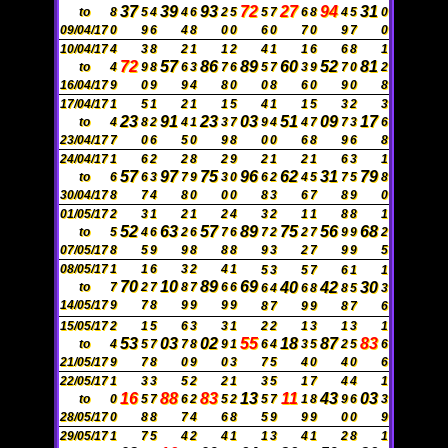
37
39
93
72
27
94
31
to
8
5
4
4
6
2
5
5
7
6
8
4
5
0
09/04/17
0
9
6
4
8
0
0
6
0
7
0
9
7
0
10/04/17
4
3
8
2
1
1
2
4
1
1
6
6
8
1
72
57
86
89
60
52
81
to
4
9
8
6
3
7
6
5
7
3
9
7
0
2
16/04/17
9
0
9
9
4
8
0
0
8
6
0
9
0
8
17/04/17
1
5
1
2
1
1
5
4
1
1
5
3
2
3
23
91
23
03
51
09
17
to
4
8
2
4
1
3
7
9
4
4
7
7
3
6
23/04/17
7
0
6
5
0
9
8
0
0
6
8
9
6
8
24/04/17
1
6
2
2
8
2
9
2
1
2
1
6
3
1
57
97
75
96
62
31
79
to
6
6
3
7
9
3
0
6
2
4
5
7
5
8
30/04/17
8
7
4
8
0
0
0
8
3
6
7
8
9
0
01/05/17
2
3
1
2
1
2
4
3
2
1
1
8
8
1
52
63
57
89
75
56
68
to
5
4
6
2
6
7
6
7
2
2
7
9
9
2
07/05/17
8
5
9
9
8
8
8
9
3
2
7
9
9
5
08/05/17
1
1
6
3
2
4
1
5
3
5
7
6
1
1
70
10
89
69
40
42
30
to
7
2
7
8
7
6
6
6
4
6
8
8
5
3
14/05/17
9
7
8
9
9
9
9
8
7
9
9
8
7
6
15/05/17
2
1
5
6
3
3
1
2
2
1
3
1
3
1
53
03
02
55
18
87
83
to
4
5
7
7
8
9
1
6
4
3
5
2
5
6
21/05/17
9
7
8
0
9
0
3
7
5
4
0
4
0
6
22/05/17
1
3
3
5
2
2
1
3
5
1
7
4
4
1
16
88
83
13
11
43
03
to
0
5
7
6
2
5
2
5
7
1
8
9
6
3
28/05/17
0
8
8
7
4
6
8
5
9
9
9
0
0
9
29/05/17
1
7
5
4
2
4
1
1
3
4
1
2
8
1