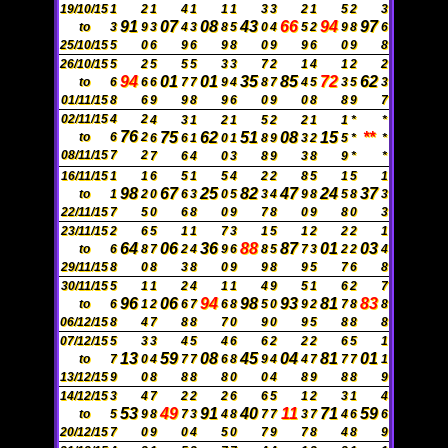
19/10/15
1
2
1
4
1
1
1
3
3
2
1
5
2
3
91
07
08
43
66
94
97
to
3
9
3
4
3
8
5
0
4
5
2
9
8
6
25/10/15
5
0
6
9
6
9
8
0
9
9
6
0
9
8
26/10/15
5
2
5
5
5
3
3
7
2
1
4
1
2
2
94
01
01
35
85
72
62
to
6
6
6
7
7
9
4
8
7
4
5
3
5
3
01/11/15
8
6
9
9
8
9
6
0
9
0
8
8
9
7
02/11/15
4
2
4
3
1
2
1
5
2
2
1
1
*
*
76
75
62
51
08
15
**
to
6
2
6
6
1
0
1
8
9
3
2
5
*
*
08/11/15
7
2
7
6
4
0
3
8
9
3
8
9
*
*
16/11/15
1
1
6
5
1
5
4
2
2
8
5
1
5
1
98
67
25
82
47
24
37
to
1
2
0
6
3
0
5
3
4
9
8
5
8
3
22/11/15
7
5
0
6
8
0
9
7
8
0
9
8
0
3
23/11/15
2
6
5
1
1
7
3
1
5
1
2
2
2
1
64
06
36
88
87
01
03
to
6
8
7
2
4
9
6
8
5
7
3
2
2
4
29/11/15
8
0
8
3
8
0
9
9
8
9
5
7
6
8
30/11/15
5
1
1
2
4
1
1
4
9
5
1
6
2
7
96
06
94
98
93
81
83
to
6
1
2
6
7
6
8
5
0
9
2
7
8
8
06/12/15
8
4
7
8
8
7
0
9
0
9
5
8
8
8
07/12/15
5
3
3
4
5
4
6
6
2
2
2
6
5
1
13
59
08
45
04
81
01
to
7
0
4
7
7
6
8
9
4
4
7
7
7
1
13/12/15
9
0
8
8
8
8
0
0
4
8
9
8
8
9
14/12/15
3
4
7
2
2
2
6
6
5
1
2
3
1
4
53
49
91
40
11
71
59
to
5
9
8
7
3
4
8
7
7
3
7
4
6
6
20/12/15
7
0
9
0
4
5
0
7
9
7
8
4
8
9