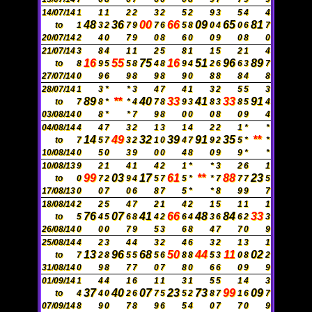
14/07/14
1
1
1
2
2
3
2
5
2
9
3
5
4
4
48
36
00
66
09
65
81
to
1
3
2
7
9
7
6
5
8
0
4
0
6
7
20/07/14
2
4
0
7
9
0
8
6
0
0
9
0
8
0
21/07/14
3
8
4
1
1
2
5
8
1
1
5
2
1
4
16
55
75
16
51
96
89
to
8
9
5
5
8
4
8
9
4
2
6
6
3
7
27/07/14
0
9
6
9
8
9
8
9
0
8
8
8
4
8
28/07/14
1
3
*
*
3
4
7
4
1
3
2
5
5
3
89
**
40
33
41
33
91
to
7
8
*
*
4
7
8
9
3
8
3
8
5
4
03/08/14
0
8
*
*
7
9
8
0
0
0
8
0
9
4
04/08/14
4
4
7
3
2
1
3
1
4
2
2
1
*
*
14
49
32
39
91
35
**
to
7
5
7
3
2
1
0
4
7
9
2
5
*
*
10/08/14
0
5
0
3
9
0
0
4
8
0
9
9
*
*
10/08/13
9
2
1
4
1
4
2
1
*
*
3
2
6
1
99
03
17
61
**
88
23
to
0
7
2
9
4
5
7
5
*
*
7
7
7
5
17/08/13
0
0
7
0
6
8
7
5
*
*
8
9
9
7
18/08/14
2
2
5
4
7
2
1
4
2
1
5
1
1
1
76
07
41
66
48
84
33
to
5
4
5
6
8
4
2
6
4
3
6
6
2
3
26/08/14
0
0
0
7
9
5
3
6
8
4
7
7
0
9
25/08/14
4
2
3
4
4
3
2
4
6
3
2
1
3
1
13
96
68
50
44
11
02
to
7
2
8
5
5
5
6
8
8
5
3
0
8
2
31/08/14
0
9
8
7
7
0
7
8
0
6
6
0
9
9
01/09/14
1
4
4
1
6
1
1
3
1
5
5
1
4
3
37
40
07
23
73
99
09
to
4
4
0
2
6
7
5
5
2
8
7
1
6
7
07/09/14
8
9
0
7
8
9
6
5
4
0
7
7
0
9