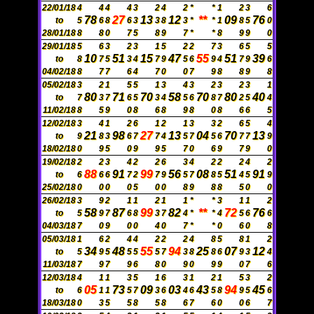
22/01/18
4
4
4
4
3
2
4
2
*
*
1
2
3
6
78
27
13
12
**
09
76
to
5
6
8
6
3
3
8
3
*
*
1
8
5
0
28/01/18
8
8
0
7
5
8
9
7
*
*
8
9
9
0
29/01/18
5
6
3
2
3
1
5
2
2
7
3
6
5
5
10
51
15
47
55
51
39
to
8
7
5
3
4
7
9
5
6
9
4
7
9
6
04/02/18
8
7
7
6
4
7
0
0
7
9
8
8
9
8
05/02/18
3
2
1
5
5
1
3
4
3
2
3
2
3
1
80
71
70
58
70
80
40
to
7
3
7
6
5
3
4
5
6
8
7
2
5
4
11/02/18
8
5
9
0
8
6
8
9
8
0
8
6
6
5
12/02/18
3
4
1
2
6
1
2
1
3
3
2
6
5
4
21
98
27
13
04
70
13
to
9
8
3
6
7
7
4
5
7
5
6
7
7
9
18/02/18
0
9
5
0
9
9
5
7
0
6
9
7
9
0
19/02/18
2
2
3
4
2
2
6
3
4
2
2
2
4
2
88
91
99
56
08
51
91
to
6
6
6
7
2
7
9
5
7
8
5
4
5
9
25/02/18
0
0
0
0
5
0
0
8
9
8
8
5
0
0
26/02/18
3
9
2
1
1
2
1
1
*
*
3
1
1
2
58
87
99
82
**
72
76
to
5
9
7
6
8
3
7
4
*
*
4
5
6
6
04/03/18
7
0
9
0
0
4
0
7
*
*
0
6
0
8
05/03/18
1
6
2
4
4
2
2
2
4
8
5
8
1
2
34
48
55
94
25
07
12
to
5
9
5
5
5
5
7
3
8
8
6
9
3
4
11/03/18
7
9
7
9
6
8
0
9
0
9
9
0
7
6
12/03/18
4
1
1
3
5
1
6
3
1
2
1
5
3
2
05
73
09
03
43
94
45
to
6
1
1
5
7
3
6
4
6
5
8
9
5
6
18/03/18
0
3
5
5
8
5
8
6
7
6
0
0
6
7