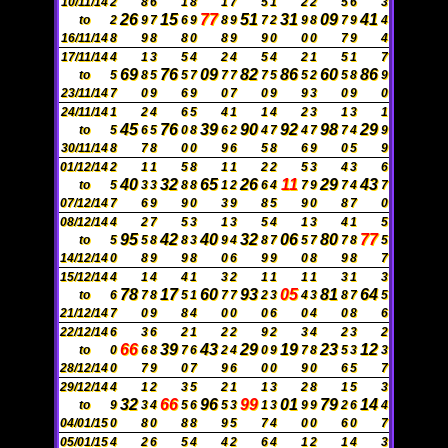
10/11/14
2
8
6
1
8
1
7
5
1
2
2
5
6
3
26
15
77
51
31
09
41
to
2
9
7
6
9
8
9
7
2
9
8
7
9
4
16/11/14
8
9
8
8
0
8
9
9
0
0
0
7
9
4
17/11/14
4
1
3
5
4
2
4
5
4
2
1
5
1
7
69
76
09
82
86
60
86
to
5
8
5
5
7
7
7
7
5
5
2
5
8
9
23/11/14
7
0
9
6
9
0
7
0
9
9
3
0
9
0
24/11/14
1
2
4
6
5
4
1
1
4
2
3
1
3
1
45
76
39
90
92
98
29
to
5
6
5
0
8
6
2
4
7
4
7
7
4
9
30/11/14
8
7
8
0
0
9
6
5
8
6
9
0
5
9
01/12/14
2
1
1
5
8
1
1
2
2
5
3
4
3
6
40
32
65
26
11
29
43
to
5
3
3
8
8
1
2
6
4
7
9
7
4
7
07/12/14
7
6
9
9
0
3
9
8
5
9
0
8
7
0
08/12/14
4
2
7
5
3
1
3
5
4
1
3
4
1
5
95
42
40
32
06
80
77
to
5
5
8
8
3
9
4
8
7
5
7
7
8
5
14/12/14
0
8
9
9
8
0
6
9
9
0
8
9
8
7
15/12/14
4
1
4
4
1
3
2
1
1
1
1
3
1
3
78
17
60
93
05
81
64
to
6
7
8
5
1
7
7
2
3
4
3
8
7
5
21/12/14
7
0
9
8
4
0
0
0
6
0
4
0
8
6
22/12/14
6
3
6
2
1
2
2
9
2
3
4
2
3
2
66
39
43
29
19
23
12
to
0
6
8
7
6
2
4
0
9
7
8
5
3
3
28/12/14
0
7
9
0
7
9
6
0
0
9
0
6
5
7
29/12/14
4
1
2
3
5
2
1
1
3
2
8
1
5
3
32
66
96
99
01
79
14
to
9
3
4
5
6
5
3
1
3
9
9
2
6
4
04/01/15
0
8
0
8
8
9
5
7
4
0
0
6
0
7
05/01/15
4
2
6
5
4
4
2
6
4
1
2
1
4
3