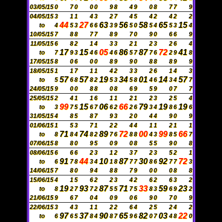
03/05/15
0
7
0
0
0
9
8
4
9
0
8
7
7
9
04/05/15
3
1
1
4
3
2
7
4
5
4
2
4
2
2
44
27
63
56
58
65
15
to
4
5
3
6
6
3
9
5
0
5
4
5
3
4
10/05/15
7
8
8
7
7
8
9
7
0
9
0
6
6
9
11/05/15
6
8
2
1
4
3
3
2
1
2
3
2
6
4
17
15
05
86
87
72
41
to
7
9
3
4
6
4
6
5
7
7
6
2
9
8
17/05/15
8
0
6
0
0
8
9
9
0
8
8
8
9
9
18/05/15
1
1
7
1
1
4
2
3
3
2
6
1
4
3
57
57
19
34
01
14
57
to
5
6
8
8
2
5
3
5
8
4
6
3
4
7
24/05/15
9
0
0
8
8
0
8
6
9
5
9
0
7
7
25/05/15
2
4
1
1
6
1
1
2
1
2
3
2
5
4
99
15
06
66
79
19
19
to
3
7
5
6
7
6
2
2
6
3
4
8
6
6
31/05/15
4
8
5
8
7
9
3
2
0
4
4
9
0
9
01/06/15
1
5
3
7
1
2
2
4
4
1
1
2
1
1
71
74
89
72
00
99
66
to
8
8
4
8
2
7
6
8
8
4
3
8
5
7
07/06/15
8
8
0
9
5
0
9
0
8
5
5
9
0
8
08/06/15
6
6
6
2
3
1
2
3
7
2
3
5
2
1
91
44
10
87
30
92
72
to
6
7
8
3
4
1
8
7
7
8
6
7
7
3
14/06/15
7
8
0
9
4
8
8
7
9
0
0
0
8
8
15/06/15
4
1
5
6
2
2
3
4
2
6
2
6
3
2
19
93
87
71
33
59
23
to
8
2
7
7
2
5
5
7
5
8
3
6
9
2
21/06/15
9
6
7
0
4
0
9
0
6
9
0
7
0
9
22/06/15
3
4
3
1
1
2
2
6
4
2
5
2
4
2
97
37
90
65
82
03
22
to
6
6
5
8
4
8
7
9
6
0
7
4
8
0