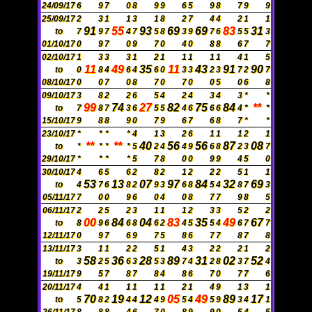
24/09/17
6
9
7
0
8
9
9
6
5
9
8
7
9
9
25/09/17
2
3
1
1
3
1
8
2
7
4
4
2
1
1
91
55
93
69
69
83
31
to
7
9
7
4
7
5
8
3
9
7
6
5
5
3
01/10/17
0
9
7
0
9
7
0
4
0
8
8
6
7
7
02/10/17
1
3
3
3
1
2
1
1
1
1
1
4
1
5
11
49
35
11
43
91
90
to
0
8
4
6
4
6
0
3
3
2
3
7
2
7
08/10/17
0
0
7
0
8
7
0
7
0
0
5
0
6
8
09/10/17
3
8
2
2
6
5
4
2
4
3
4
3
*
*
99
74
27
82
75
84
**
to
7
8
7
3
6
5
5
4
6
6
6
4
*
*
15/10/17
9
8
8
9
0
7
9
6
7
6
8
7
*
*
23/10/17
*
*
*
*
4
1
3
2
6
1
1
1
2
1
**
**
40
56
56
87
08
to
*
*
*
*
5
2
4
4
9
6
8
2
3
7
29/10/17
*
*
*
*
5
7
8
0
0
9
9
4
5
0
30/10/17
4
6
5
6
2
8
2
1
2
2
2
5
1
1
53
13
07
97
84
32
69
to
4
7
6
8
2
9
3
6
8
5
4
8
7
3
05/11/17
7
0
0
9
6
0
4
0
8
7
7
9
8
5
06/11/17
2
2
5
2
3
1
1
1
2
3
3
5
2
2
00
84
04
83
35
49
67
to
8
9
6
6
8
6
2
4
5
5
4
6
7
7
12/11/17
0
9
7
6
9
7
5
8
6
7
7
8
7
8
13/11/17
3
1
1
2
2
5
1
4
3
2
2
2
1
2
58
36
28
89
31
02
52
to
3
2
5
6
3
5
3
7
4
2
8
3
7
4
19/11/17
9
5
7
8
7
8
4
8
6
7
0
7
7
6
20/11/17
4
4
1
1
1
1
1
2
1
4
9
1
3
1
70
19
12
05
49
89
17
to
5
8
2
4
4
4
9
5
4
5
9
3
4
1