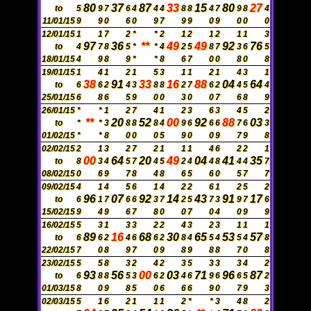
80
37
87
33
15
80
27
to
5
9
7
6
4
4
4
8
8
4
7
9
8
4
11/01/15
9
9
0
6
0
9
7
9
9
0
9
0
0
0
12/01/15
1
1
7
2
*
*
2
1
2
1
2
1
1
3
97
36
**
49
49
92
76
to
4
7
8
5
*
*
4
2
5
8
7
3
6
5
18/01/15
4
9
8
9
*
*
8
6
7
0
0
8
0
8
19/01/15
1
4
1
2
1
5
3
1
1
2
1
4
3
1
38
91
33
16
88
04
64
to
6
6
2
4
3
8
8
2
7
6
2
4
5
4
25/01/15
6
8
6
5
9
0
0
3
0
0
7
6
8
9
26/01/15
*
*
1
2
7
4
1
2
3
6
3
4
5
2
**
20
52
00
92
88
03
to
*
*
3
8
8
8
4
9
6
6
6
7
6
3
01/02/15
*
*
8
0
0
0
5
9
0
0
9
7
9
8
02/02/15
2
1
3
2
7
2
1
1
1
4
6
2
2
1
00
64
20
49
04
41
35
to
8
3
4
5
7
4
5
2
4
4
8
4
4
7
08/02/15
0
6
9
7
8
4
8
6
5
6
0
5
7
7
09/02/15
4
1
4
5
6
1
4
2
2
6
1
2
5
2
96
07
92
14
43
91
17
to
6
1
7
6
6
3
7
2
5
7
3
9
7
6
15/02/15
9
4
9
6
7
8
0
0
7
0
4
0
9
9
16/02/15
5
3
1
3
3
2
2
4
3
2
3
1
1
1
89
16
68
30
65
53
57
to
6
6
2
4
6
6
2
8
4
5
4
5
4
8
22/02/15
7
0
8
9
7
0
9
8
9
8
8
7
0
8
23/02/15
5
5
8
3
2
4
2
3
5
3
3
3
4
2
93
56
00
03
71
96
87
to
6
8
8
5
3
6
2
4
6
9
6
6
5
2
01/03/15
8
0
9
8
5
0
6
6
6
9
0
7
9
3
02/03/15
5
1
6
2
1
1
1
2
*
*
3
4
8
2