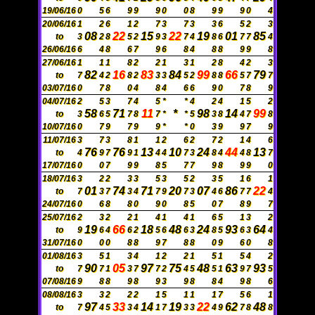
19/06/16
0
5
6
9
9
9
0
0
8
9
9
9
0
4
20/06/16
1
2
6
1
2
7
3
7
3
3
6
5
2
3
08
22
15
22
19
01
85
to
3
2
8
5
2
9
3
7
4
8
6
7
7
4
26/06/16
6
4
8
6
7
9
6
8
4
8
8
9
9
8
27/06/16
1
1
1
8
2
2
1
3
1
2
8
4
2
3
82
16
83
84
99
66
79
to
7
4
2
8
2
3
3
5
2
8
8
5
7
7
03/07/16
0
7
8
0
4
8
4
6
6
9
0
7
8
9
04/07/16
2
5
3
7
4
5
*
*
4
2
4
1
5
2
58
71
11
*
98
14
99
to
3
6
5
7
8
7
*
*
5
3
8
4
7
8
10/07/16
0
7
9
7
9
9
*
*
0
3
9
9
7
9
11/07/16
3
7
3
8
1
1
2
6
2
7
2
1
4
6
76
76
13
10
24
44
13
to
4
9
7
9
1
4
4
7
3
8
4
4
8
7
17/07/16
0
0
7
9
9
8
5
7
7
9
8
9
9
0
18/07/16
3
2
2
3
3
5
3
5
2
3
5
1
6
1
01
74
71
20
07
86
22
to
7
3
7
3
4
7
9
7
3
4
6
7
7
4
24/07/16
0
6
8
8
0
9
0
8
5
0
7
8
9
7
25/07/16
2
3
2
2
1
4
1
4
1
6
5
1
3
2
19
66
18
48
24
93
64
to
9
6
4
6
2
5
6
6
3
8
5
6
3
4
31/07/16
0
0
0
8
8
9
7
8
8
0
9
6
0
8
01/08/16
3
5
1
3
4
1
2
2
1
5
1
5
4
2
90
05
97
75
48
63
93
to
7
7
1
3
7
7
2
4
5
5
1
9
7
5
07/08/16
9
8
8
9
8
9
3
9
8
8
4
9
8
6
08/08/16
3
3
2
2
2
1
5
1
1
1
7
5
6
1
97
33
14
19
22
62
48
to
7
4
5
3
4
1
7
3
3
4
9
7
8
8