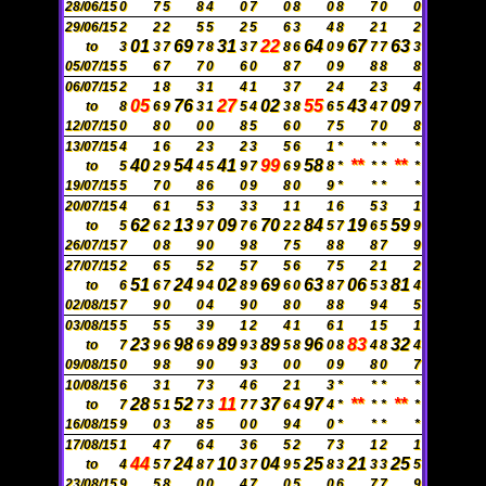
28/06/15
0
7
5
8
4
0
7
0
8
0
8
7
0
0
29/06/15
2
2
2
5
5
2
5
6
3
4
8
2
1
2
01
69
31
22
64
67
63
to
3
3
7
7
8
3
7
8
6
0
9
7
7
3
05/07/15
5
6
7
7
0
6
0
8
7
0
9
8
8
8
06/07/15
2
1
8
3
1
4
1
3
7
2
4
2
3
4
05
76
27
02
55
43
09
to
8
6
9
3
1
5
4
3
8
6
5
4
7
7
12/07/15
0
8
0
0
0
8
5
6
0
7
5
7
0
8
13/07/15
4
1
6
2
3
2
3
5
6
1
*
*
*
*
40
54
41
99
58
**
**
to
5
2
9
4
5
9
7
6
9
8
*
*
*
*
19/07/15
5
7
0
8
6
0
9
8
0
9
*
*
*
*
20/07/15
4
6
1
5
3
3
3
1
1
1
6
5
3
1
62
13
09
70
84
19
59
to
5
6
2
9
7
7
6
2
2
5
7
6
5
9
26/07/15
7
0
8
9
0
9
8
7
5
8
8
8
7
9
27/07/15
2
6
5
5
2
5
7
5
6
7
5
2
1
2
51
24
02
69
63
06
81
to
6
6
7
9
4
8
9
6
0
8
7
5
3
4
02/08/15
7
9
0
0
4
9
0
8
0
8
8
9
4
5
03/08/15
5
5
5
3
9
1
2
4
1
6
1
1
5
1
23
98
89
89
96
83
32
to
7
9
6
6
9
9
3
5
8
0
8
4
8
4
09/08/15
0
9
8
9
0
9
3
0
0
0
9
8
0
7
10/08/15
6
3
1
7
3
4
6
2
1
3
*
*
*
*
28
52
11
37
97
**
**
to
7
5
1
7
3
7
7
6
4
4
*
*
*
*
16/08/15
9
0
3
8
5
0
0
9
4
0
*
*
*
*
17/08/15
1
4
7
6
4
3
6
5
2
7
3
1
2
1
44
24
10
04
25
21
25
to
4
5
7
8
7
3
7
9
5
8
3
3
3
5
23/08/15
9
5
8
0
0
4
7
0
5
0
6
7
7
9