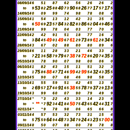
08/09/14
6
5
1
8
7
6
2
5
6
2
6
2
6
2
53
25
40
90
26
17
17
to
9
8
2
8
8
7
3
6
8
7
7
5
7
5
14/09/14
0
0
9
9
9
7
4
9
8
7
8
0
8
0
15/09/14
1
5
4
1
3
1
2
4
2
3
1
3
5
6
50
23
84
82
86
04
46
to
6
6
9
5
7
3
2
8
3
6
2
4
9
0
21/09/14
8
9
9
7
8
0
4
0
3
7
7
7
0
0
22/09/14
2
4
2
9
1
5
1
1
8
7
7
1
6
2
84
49
49
61
73
61
34
to
3
4
5
0
1
6
7
2
9
8
9
2
8
6
28/09/14
3
6
7
0
2
8
8
8
0
8
0
8
9
6
29/09/14
6
1
1
2
8
3
3
2
1
4
6
3
3
2
21
58
79
38
72
20
35
to
7
3
6
7
9
6
7
7
8
8
6
7
4
3
05/10/14
9
7
8
9
0
0
7
9
8
0
0
0
6
0
06/10/14
1
8
2
4
3
1
5
1
1
5
1
3
2
3
75
88
71
99
99
32
35
to
1
8
6
4
7
4
6
4
2
5
4
4
3
5
12/10/14
5
9
0
0
7
6
8
4
6
9
8
5
8
7
13/10/14
1
5
5
5
9
5
1
4
2
4
5
1
3
6
69
17
91
38
78
37
13
to
2
5
7
6
0
6
5
5
5
7
9
2
9
8
19/10/14
3
9
9
6
0
0
7
9
0
7
9
4
9
9
27/10/14
*
*
3
2
2
4
3
3
3
1
4
2
3
6
**
92
41
50
43
42
31
to
*
*
7
3
4
8
4
7
5
6
5
4
4
7
02/11/14
*
*
9
7
8
9
8
0
6
6
5
6
6
8
03/11/14
4
5
7
5
3
3
2
7
3
3
1
1
5
4
75
64
48
34
24
23
00
to
5
5
9
9
4
7
3
7
9
4
3
5
7
8
09/11/14
8
5
0
0
7
8
8
0
0
7
8
7
8
8