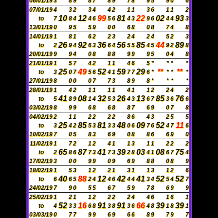
06/01/19
3
8
9
8
7
8
9
7
8
9
5
9
0
6
07/01/19
4
3
2
3
4
4
2
1
1
3
6
1
1
2
10
12
99
81
22
02
93
to
7
8
4
4
6
5
6
4
3
9
6
4
4
3
13/01/19
0
9
5
5
9
0
0
6
8
0
8
7
4
8
14/01/19
1
8
1
6
2
2
3
2
4
2
4
5
2
3
26
92
36
56
85
44
89
to
2
9
4
6
3
6
4
5
5
4
5
9
2
8
20/01/19
9
9
4
0
8
8
8
9
9
9
5
0
4
8
21/01/19
1
5
7
4
2
1
1
4
6
5
*
*
*
*
25
49
52
59
29
**
**
to
3
0
7
5
6
4
1
7
7
6
*
*
*
*
27/01/19
8
0
0
0
7
7
3
8
9
8
*
*
*
*
28/01/19
1
4
2
1
1
1
1
4
1
1
2
2
4
2
41
08
32
26
13
85
76
to
5
8
9
1
4
5
3
4
3
6
7
3
6
6
03/02/19
8
9
9
6
8
6
8
8
7
6
9
0
7
8
04/02/19
2
1
1
2
2
2
2
8
6
4
3
2
5
5
25
85
81
48
09
52
11
to
3
4
2
5
3
3
3
0
6
7
6
4
7
6
10/02/19
7
0
5
8
3
6
9
0
8
8
6
6
9
0
11/02/19
1
7
2
1
2
4
1
1
3
1
1
2
2
2
65
87
41
39
03
08
75
to
2
8
6
7
3
7
3
2
8
4
1
6
7
4
17/02/19
3
0
0
9
9
0
9
6
9
8
8
0
8
9
18/02/19
1
5
3
1
2
2
1
3
1
1
3
1
2
6
40
88
12
42
41
52
52
to
6
6
5
2
4
4
6
4
4
3
4
5
4
7
24/02/19
7
9
0
5
5
6
7
5
9
7
8
6
9
9
25/02/19
1
2
1
1
2
2
2
2
4
4
6
1
6
1
52
16
91
91
66
39
39
to
4
3
3
6
8
3
8
3
6
4
8
1
8
1
03/03/19
0
7
7
9
9
6
9
6
6
8
9
7
9
7