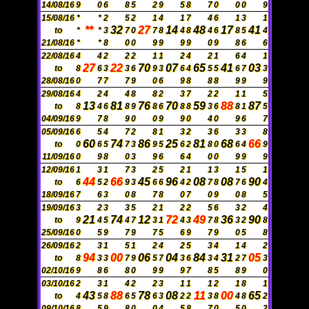
14/08/16
9
0
6
8
5
2
9
5
8
7
0
0
0
9
15/08/16
*
*
2
5
2
1
4
1
7
4
6
1
3
1
**
32
27
14
48
17
41
to
*
*
3
7
0
7
8
4
8
4
6
8
5
4
21/08/16
*
*
8
0
0
9
9
9
9
0
9
8
6
6
22/08/16
4
4
2
2
2
1
1
2
4
2
1
6
4
1
27
22
70
07
65
41
03
to
8
6
3
3
6
9
3
6
4
5
5
6
7
3
28/08/16
0
7
7
7
9
0
6
9
8
8
8
9
9
9
29/08/16
4
2
4
4
8
8
2
3
7
2
2
1
1
5
13
81
76
70
59
88
87
to
8
4
6
8
9
8
6
8
8
3
6
8
1
5
04/09/16
9
7
8
9
0
0
9
9
0
4
0
9
6
7
05/09/16
6
5
4
7
2
8
1
3
2
3
6
3
3
8
60
74
86
25
81
68
66
to
0
6
5
7
3
9
5
6
2
8
0
6
4
9
11/09/16
0
9
8
0
3
9
6
6
4
0
0
9
9
9
12/09/16
1
3
1
7
3
2
5
2
1
1
3
1
5
1
44
66
45
96
08
08
90
to
6
5
2
9
3
6
6
4
2
7
8
7
6
4
18/09/16
7
6
3
0
8
7
8
0
7
0
9
0
8
5
19/09/16
3
2
3
3
5
2
1
2
2
5
6
3
2
4
21
74
12
72
49
36
90
to
9
4
5
4
7
3
1
4
3
7
8
3
2
8
25/09/16
0
5
9
7
9
7
5
6
9
7
9
0
5
8
26/09/16
2
3
1
5
1
2
4
2
5
3
4
1
4
2
94
00
06
04
84
31
05
to
8
3
3
7
9
5
7
3
6
3
4
2
7
3
02/10/16
9
8
6
8
0
9
9
9
7
8
5
8
9
0
03/10/16
2
3
1
4
2
2
3
1
1
1
2
1
8
1
43
88
78
08
11
00
65
to
4
5
8
6
5
6
3
2
2
3
8
4
8
2
09/10/16
8
5
9
8
0
0
4
5
8
7
0
5
0
2