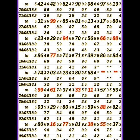
42
42
62
90
08
97
19
to
5
4
6
3
9
4
7
9
2
6
6
6
6
7
20/05/18
8
5
6
8
0
7
0
0
7
0
9
8
9
9
21/05/18
2
3
6
4
2
3
5
2
5
3
3
4
3
4
31
99
85
81
13
17
80
to
5
3
6
7
7
4
6
4
6
4
3
6
5
8
27/05/18
6
5
7
8
9
8
7
5
0
6
5
7
0
8
28/05/18
4
2
6
1
2
1
1
3
3
8
3
3
4
2
23
29
94
70
56
66
88
to
8
4
8
3
8
6
6
7
3
8
6
4
5
6
03/06/18
0
7
8
5
9
7
0
0
9
0
7
9
9
0
04/06/18
2
4
3
3
8
4
8
4
6
2
3
2
4
2
86
77
71
71
39
86
84
to
3
4
6
5
9
8
9
8
7
7
5
4
5
4
10/06/18
3
8
8
9
0
9
0
9
0
0
0
0
9
8
11/06/18
1
3
1
1
2
4
1
2
4
3
*
*
*
*
74
03
23
80
68
**
**
to
3
3
2
4
3
9
3
2
5
6
*
*
*
*
17/06/18
3
8
7
8
7
0
4
6
7
9
*
*
*
*
18/06/18
1
3
2
5
7
2
1
1
5
2
2
1
3
5
99
61
37
33
11
57
53
to
2
8
4
7
8
6
3
5
7
3
3
3
5
8
24/06/18
6
8
0
9
8
9
9
7
9
6
0
3
7
0
25/06/18
4
1
2
4
1
2
4
2
3
2
4
1
2
2
93
29
80
15
59
88
62
to
5
5
3
7
3
3
8
3
5
8
5
2
4
2
01/07/18
0
7
7
8
4
5
9
0
7
9
9
5
0
8
02/07/18
1
5
2
1
1
4
5
2
2
8
1
4
4
1
80
16
77
81
38
55
37
to
2
6
9
5
2
5
6
9
2
0
5
4
4
3
08/07/18
5
9
0
0
4
8
7
0
9
0
9
7
5
3
09/07/18
3
5
1
3
1
2
1
4
2
4
2
4
2
3