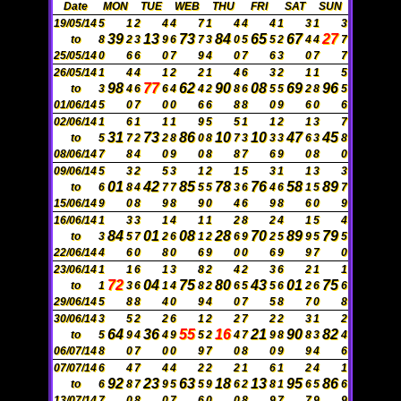
Date
MON
TUE
WEB
THU
FRI
SAT
SUN
19/05/14
5
1
2
4
4
7
1
4
4
4
1
3
1
3
39
13
73
84
65
67
27
to
8
2
3
9
6
7
3
0
5
5
2
4
4
7
25/05/14
0
6
6
0
7
9
4
0
7
6
3
0
7
7
26/05/14
1
4
4
1
2
2
1
4
6
3
2
1
1
5
98
77
62
90
08
69
96
to
3
4
6
6
4
4
2
8
6
5
5
2
8
5
01/06/14
5
0
7
0
0
6
6
8
8
0
9
6
0
6
02/06/14
1
6
1
1
1
9
5
5
1
1
2
1
3
7
31
73
86
10
10
47
45
to
5
7
2
2
8
0
8
7
3
3
3
6
3
8
08/06/14
7
8
4
0
9
0
8
8
7
6
9
0
8
0
09/06/14
5
3
2
5
3
1
2
1
5
3
1
1
3
3
01
42
85
78
76
58
89
to
6
8
4
7
7
5
5
3
6
4
6
1
5
7
15/06/14
9
0
8
9
8
9
0
4
6
9
8
6
0
9
16/06/14
1
3
3
1
4
1
1
2
8
2
4
1
5
4
84
01
08
28
70
89
79
to
3
5
7
2
6
1
2
6
9
2
5
9
5
5
22/06/14
4
6
0
8
0
6
9
0
0
6
9
9
7
0
23/06/14
1
1
6
1
3
8
2
4
2
3
6
2
1
1
72
04
75
80
43
01
75
to
1
3
6
1
4
8
2
6
5
5
6
2
6
6
29/06/14
5
8
8
4
0
9
4
0
7
5
8
7
0
8
30/06/14
3
5
2
2
6
1
2
2
7
2
2
3
1
2
64
36
55
16
21
90
82
to
5
9
4
4
9
5
2
4
7
9
8
8
3
4
06/07/14
8
0
7
0
0
9
7
0
8
0
9
9
4
6
07/07/14
6
4
7
4
4
2
2
2
1
6
1
2
4
1
92
23
63
18
13
95
86
to
6
8
7
9
5
5
9
6
2
8
1
6
5
6
13/07/14
7
0
8
0
7
6
0
0
8
9
7
7
9
9