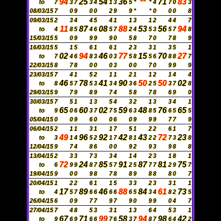
94
25
54
36
**
71
83
to
7
3
7
3
4
1
3
5
*
*
4
7
0
3
08/03/15
7
0
9
0
0
2
9
9
*
*
0
0
0
8
09/03/15
2
3
4
4
5
4
1
1
3
1
2
4
4
7
11
87
08
88
53
56
94
to
4
8
5
4
6
5
7
2
4
5
3
5
7
8
15/03/15
5
0
9
9
9
9
0
5
8
7
0
7
8
9
16/03/15
5
1
5
6
1
6
1
2
3
3
1
3
5
1
02
94
46
77
15
70
27
to
7
4
6
8
3
0
3
5
8
5
6
8
8
7
22/03/15
8
7
8
0
0
0
3
0
0
7
0
9
9
9
23/03/15
7
4
1
5
2
1
1
2
1
1
2
1
4
4
46
78
41
90
50
50
02
to
8
5
7
5
3
3
4
3
6
2
5
3
7
8
29/03/15
9
7
9
8
9
7
4
5
8
7
8
6
9
0
30/03/15
7
5
1
1
3
5
4
3
2
1
3
3
4
1
65
60
02
59
48
76
65
to
9
0
6
3
7
7
5
6
3
8
5
6
5
5
05/04/15
0
0
9
6
0
0
6
0
9
9
9
7
7
9
06/04/15
2
1
1
3
1
1
7
5
1
2
2
6
1
7
49
96
92
42
43
72
23
to
3
1
4
5
2
1
7
8
1
2
2
7
3
8
12/04/15
9
7
4
8
6
0
0
9
2
9
3
9
8
8
13/04/15
2
3
3
7
3
3
4
1
4
2
3
1
8
1
72
24
85
91
87
81
75
to
6
9
9
8
7
5
7
2
5
7
7
2
9
7
19/04/15
9
0
0
9
8
7
8
8
9
8
8
8
0
7
20/04/15
1
2
2
6
1
1
5
3
3
2
3
3
1
1
17
89
46
88
84
61
73
to
4
5
7
6
6
6
6
6
5
3
4
8
2
5
26/04/15
6
0
9
7
7
9
7
9
0
9
9
0
4
7
27/04/15
7
4
8
5
3
3
1
1
3
6
4
5
3
1
67
71
99
58
94
98
42
to
9
6
9
6
6
7
6
3
7
8
7
6
4
2