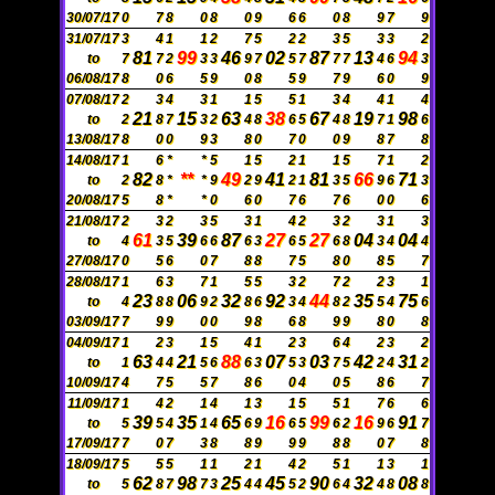
30/07/17
0
7
8
0
8
0
9
6
6
0
8
9
7
9
31/07/17
3
4
1
1
2
7
5
2
2
3
5
3
3
2
81
99
46
02
87
13
94
to
7
7
2
3
3
9
7
5
7
7
7
4
6
3
06/08/17
8
0
6
5
9
0
8
5
9
7
9
6
0
9
07/08/17
2
3
4
3
1
1
5
5
1
3
4
4
1
4
21
15
63
38
67
19
98
to
2
8
7
3
2
4
8
6
5
4
8
7
1
6
13/08/17
8
0
0
9
3
8
0
7
0
0
9
8
7
8
14/08/17
1
6
*
*
5
1
5
2
1
1
5
7
1
2
82
**
49
41
81
66
71
to
2
8
*
*
9
2
9
2
1
3
5
9
6
3
20/08/17
5
8
*
*
0
6
0
7
6
7
6
0
0
6
21/08/17
2
3
2
3
5
3
1
4
2
3
2
3
1
3
61
39
87
27
27
04
04
to
4
3
5
6
6
6
3
6
5
6
8
3
4
4
27/08/17
0
5
6
0
7
8
8
7
5
8
0
8
5
7
28/08/17
1
6
3
7
1
5
5
3
2
7
2
2
3
1
23
06
32
92
44
35
75
to
4
8
8
9
2
8
6
3
4
8
2
5
4
6
03/09/17
7
9
9
0
0
9
8
6
8
9
9
8
0
8
04/09/17
1
2
3
1
5
4
1
2
3
6
4
2
3
2
63
21
88
07
03
42
31
to
1
4
4
5
6
6
3
5
3
7
5
2
4
2
10/09/17
4
7
5
5
7
8
6
0
4
0
5
8
6
7
11/09/17
1
4
2
1
4
1
3
1
5
5
1
7
6
6
39
35
65
16
99
16
91
to
5
5
4
1
4
6
9
6
5
6
2
9
6
7
17/09/17
7
0
7
3
8
8
9
9
9
8
8
0
7
8
18/09/17
5
5
5
1
1
2
1
4
2
5
1
1
3
1
62
98
25
45
90
32
08
to
5
8
7
7
3
4
4
5
2
6
4
4
8
8