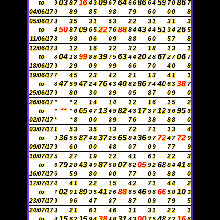
03
16
09
64
86
59
86
to
9
8
7
4
3
6
7
6
6
6
4
7
0
7
04/06/17
0
8
9
8
5
9
8
7
9
6
0
0
0
8
05/06/17
3
3
5
3
1
5
3
2
2
3
1
3
1
3
50
09
22
88
43
51
26
to
4
8
7
6
5
7
6
8
4
4
4
3
4
5
11/06/17
8
9
8
0
6
0
9
8
8
6
0
5
7
8
12/06/17
3
1
2
1
6
3
2
3
2
1
8
1
3
1
04
99
39
63
20
67
06
to
8
1
8
8
8
7
5
4
4
2
8
2
7
7
18/06/17
9
2
9
0
9
9
9
6
6
7
0
4
0
8
19/06/17
7
4
5
2
3
4
2
2
1
1
3
4
1
1
47
47
76
40
86
40
38
to
8
5
9
2
4
4
3
8
2
7
4
6
3
7
25/06/17
9
8
0
3
0
8
9
0
5
8
7
0
9
0
26/06/17
*
*
2
1
4
1
4
1
2
1
6
1
5
2
**
65
13
82
17
12
95
to
*
*
6
4
7
4
5
4
3
3
7
3
6
3
02/07/17
*
*
8
0
0
8
9
7
6
3
8
8
8
0
03/07/17
1
5
3
3
5
1
3
7
2
7
1
1
3
4
36
87
37
65
36
72
72
to
3
5
5
4
8
2
5
8
4
9
7
4
7
9
09/07/17
9
6
0
0
0
4
8
0
7
0
9
7
7
9
10/07/17
5
2
7
1
9
2
2
4
1
6
1
2
2
3
79
43
87
07
05
68
41
to
6
2
8
4
9
5
8
6
2
9
2
8
4
8
16/07/17
6
5
9
8
0
0
0
7
7
0
3
8
8
0
17/07/17
4
4
1
2
2
1
5
4
2
7
1
4
4
2
02
89
41
88
46
66
10
to
7
9
1
3
5
2
6
6
5
9
6
5
8
3
23/07/17
9
9
6
4
7
8
7
8
7
0
9
7
9
5
24/07/17
3
2
1
6
1
4
6
1
1
3
1
2
2
1
15
15
38
31
00
48
16
to
8
6
2
9
4
4
8
4
3
7
5
7
2
6