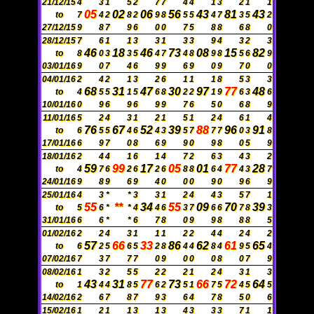
21/12/15
4
3
1
5
2
7
7
4
4
1
3
2
1
1
05
02
06
56
43
81
43
to
7
4
2
8
2
9
8
5
5
4
7
3
5
2
27/12/15
9
8
7
9
6
0
0
7
5
8
8
6
8
0
28/12/15
7
6
1
1
3
3
1
3
3
9
4
3
2
3
46
18
46
73
08
15
82
to
8
0
3
3
5
4
7
4
8
9
8
5
6
9
03/01/16
9
0
7
4
6
9
9
6
9
0
9
7
0
0
04/01/16
2
4
2
1
3
2
6
1
1
1
8
5
3
3
68
31
47
30
97
77
48
to
4
5
5
1
5
6
8
2
2
1
9
6
3
6
10/01/16
0
9
6
9
6
9
9
7
6
5
0
6
8
9
11/01/16
5
2
4
3
1
2
1
5
1
2
4
6
1
4
76
67
52
39
88
96
91
to
6
5
5
4
6
4
3
5
7
7
7
0
3
8
17/01/16
6
9
7
0
8
6
9
9
0
9
8
0
5
9
18/01/16
2
4
4
1
6
1
4
7
2
6
3
4
3
2
59
99
17
05
01
77
28
to
4
7
6
2
6
2
6
8
8
6
4
4
3
7
24/01/16
9
8
9
6
9
4
0
0
0
9
0
9
6
9
25/01/16
4
3
*
*
3
3
1
2
4
4
3
5
7
1
55
**
34
55
09
70
39
to
5
6
*
*
4
4
6
3
7
6
6
7
8
3
31/01/16
6
6
*
*
6
7
8
0
9
9
8
8
8
5
01/02/16
2
2
4
3
1
1
1
2
2
4
4
2
4
2
57
66
33
86
62
61
65
to
6
2
5
6
5
2
8
4
4
8
4
9
5
4
07/02/16
7
3
7
7
7
0
9
0
0
0
8
0
7
9
08/02/16
1
3
2
5
5
2
2
2
1
2
4
3
1
3
43
31
77
73
66
72
64
to
1
4
4
8
5
6
2
5
1
7
5
4
5
5
14/02/16
2
6
7
8
7
9
3
6
4
7
8
5
0
6
15/02/16
1
2
1
1
3
1
3
4
3
3
3
7
1
1