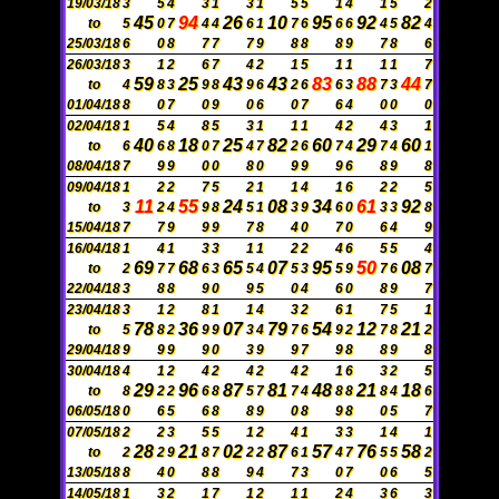
19/03/18
3
5
4
3
1
3
1
5
5
1
4
1
5
2
45
94
26
10
95
92
82
to
5
0
7
4
4
6
1
7
6
6
6
4
5
4
25/03/18
6
0
8
7
7
7
9
8
8
8
9
7
8
6
26/03/18
3
1
2
6
7
4
2
1
5
1
1
1
1
7
59
25
43
43
83
88
44
to
4
8
3
9
8
9
6
2
6
6
3
7
3
7
01/04/18
8
0
7
0
9
0
6
0
7
6
4
0
0
0
02/04/18
1
5
4
8
5
3
1
1
1
4
2
4
3
1
40
18
25
82
60
29
60
to
6
6
8
0
7
4
7
2
6
7
4
7
4
1
08/04/18
7
9
9
0
0
8
0
9
9
9
6
8
9
8
09/04/18
1
2
2
7
5
2
1
1
4
1
6
2
2
5
11
55
24
08
34
61
92
to
3
2
4
9
8
5
1
3
9
6
0
3
3
8
15/04/18
7
7
9
9
9
7
8
4
0
7
0
6
4
9
16/04/18
1
4
1
3
3
1
1
2
2
4
6
5
5
4
69
68
65
07
95
50
08
to
2
7
7
6
3
5
4
5
3
5
9
7
6
7
22/04/18
3
8
8
9
0
9
5
0
4
6
0
8
9
7
23/04/18
3
1
2
8
1
1
4
3
2
6
1
7
5
1
78
36
07
79
54
12
21
to
5
8
2
9
9
3
4
7
6
9
2
7
8
2
29/04/18
9
9
9
9
0
3
9
9
7
9
8
8
9
8
30/04/18
4
1
2
4
2
4
2
4
2
1
6
3
2
5
29
96
87
81
48
21
18
to
8
2
2
6
8
5
7
7
4
8
8
8
4
6
06/05/18
0
6
5
6
8
8
9
0
8
9
8
0
5
7
07/05/18
2
2
3
5
5
1
2
4
1
3
3
1
4
1
28
21
02
87
57
76
58
to
2
2
9
8
7
2
2
6
1
4
7
5
5
2
13/05/18
8
4
0
8
8
9
4
7
3
0
7
0
6
5
14/05/18
1
3
2
1
7
1
2
1
1
2
4
3
6
3