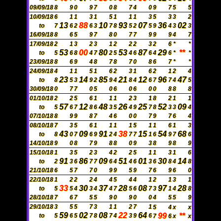
09/09/18
8
9
0
9
7
0
8
7
4
0
9
7
5
5
10/09/18
6
1
1
3
1
5
1
1
1
3
5
3
3
2
13
88
10
93
07
36
02
to
7
6
2
6
3
7
8
5
2
5
9
4
3
3
16/09/18
8
6
5
9
7
8
0
7
7
9
9
9
4
7
17/09/18
2
1
3
2
3
1
2
2
2
3
2
6
*
*
53
00
80
53
87
29
**
to
5
6
8
4
7
2
5
4
6
6
4
6
*
*
23/09/18
8
6
9
4
8
7
8
7
0
8
6
7
*
*
24/09/18
4
1
1
5
1
6
2
3
1
6
2
1
2
4
23
14
85
21
12
96
47
to
8
5
3
9
2
9
4
8
4
6
7
7
4
5
30/09/18
0
7
7
0
5
0
6
0
6
0
0
8
8
8
01/10/18
2
2
5
6
1
1
1
2
3
1
8
2
1
1
57
12
48
26
25
52
09
to
5
6
7
8
6
3
5
4
9
7
8
3
3
4
07/10/18
8
9
9
8
7
4
6
0
0
7
9
7
6
4
08/10/18
7
3
5
6
1
1
1
1
5
1
1
6
1
3
43
09
91
38
15
54
68
to
8
0
7
6
9
2
4
7
7
1
6
9
7
6
14/10/18
9
0
8
7
9
8
8
0
9
3
8
9
8
9
15/10/18
1
3
5
2
3
4
2
2
5
1
1
3
1
6
91
86
09
51
01
30
14
to
2
3
6
7
7
6
4
4
6
3
6
8
4
8
21/10/18
6
5
7
7
0
9
9
5
9
7
6
9
6
0
22/10/18
1
2
2
2
4
4
5
4
4
1
2
1
3
1
33
30
37
28
08
97
28
to
5
5
4
3
4
4
7
5
6
7
3
1
4
8
28/10/18
7
6
7
5
5
9
0
9
0
0
4
5
5
9
29/10/18
3
5
5
7
3
1
1
2
7
1
5
4
x
x
59
02
08
22
64
99
**
to
5
6
5
7
8
7
4
3
9
6
7
6
x
x