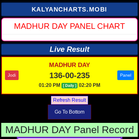
KALYANCHARTS.MOBI
MADHUR DAY PANEL CHART
Live Result
MADHUR DAY
136-00-235
Jodi
Panel
01:20 PM
02:20 PM
[ Daily ]
Go To Bottom
MADHUR DAY Panel Record