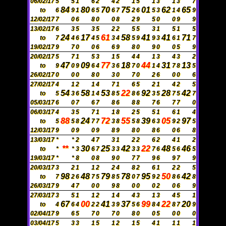
06/02/17
5
5
1
6
2
4
2
1
5
1
3
1
3
7
84
80
70
75
01
62
65
to
6
9
1
6
5
6
7
2
6
5
3
1
4
9
12/02/17
7
0
6
8
0
0
8
2
9
5
0
0
9
9
13/02/17
6
3
5
3
5
2
2
5
5
3
1
5
1
5
24
17
61
58
41
41
71
to
7
4
6
4
5
3
4
5
9
9
3
6
1
7
19/02/17
9
7
0
0
6
6
9
8
0
9
0
0
5
9
20/02/17
5
7
1
5
3
1
5
4
4
1
3
4
3
2
47
09
77
18
44
31
13
to
9
0
9
6
4
3
6
7
0
1
4
7
8
5
26/02/17
0
0
0
8
0
3
0
7
0
2
6
0
0
6
27/02/17
4
1
2
1
4
7
1
6
5
2
1
4
2
5
54
58
53
22
92
28
42
to
5
3
6
1
4
8
5
8
6
3
5
7
5
7
05/03/17
6
0
7
6
7
8
6
8
8
7
6
7
7
0
06/03/17
4
3
5
7
1
1
8
2
5
5
1
6
1
4
88
24
72
55
39
05
97
to
5
5
8
7
7
3
8
5
8
6
3
9
2
5
12/03/17
9
0
9
0
9
8
9
8
0
8
6
0
6
8
13/03/17
*
*
2
4
7
3
1
2
2
6
2
4
1
2
**
30
25
42
22
48
46
to
*
*
3
6
7
3
3
3
3
7
6
5
6
5
19/03/17
*
*
8
0
8
9
0
7
7
9
6
9
7
9
20/03/17
3
2
1
1
2
2
4
8
2
6
1
2
2
5
98
48
79
78
95
50
42
to
7
2
6
7
5
8
5
0
7
9
2
8
6
8
26/03/17
9
4
7
0
0
9
8
0
0
0
2
0
6
9
27/03/17
3
5
1
1
2
1
4
4
3
1
3
4
5
1
67
00
41
37
99
22
20
to
4
6
4
2
2
3
9
5
6
8
4
8
7
9
02/04/17
9
6
5
7
0
7
0
8
0
0
5
0
0
0
03/04/17
5
3
3
1
5
1
2
1
5
4
1
1
1
1