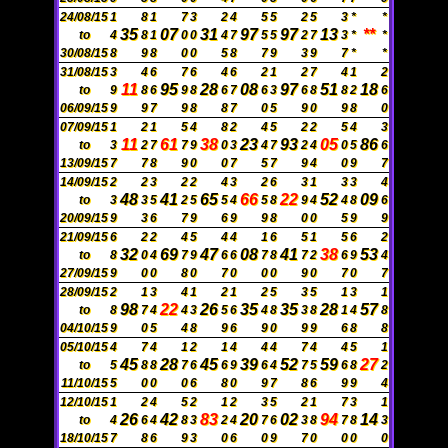
24/08/15
1
8
1
7
3
2
4
5
5
2
5
3
*
*
35
07
31
97
97
13
**
to
4
8
1
0
0
4
7
5
5
2
7
3
*
*
30/08/15
8
9
8
0
0
5
8
7
9
3
9
7
*
*
31/08/15
3
4
6
7
6
4
6
2
1
2
7
4
1
2
11
95
28
08
97
51
18
to
9
8
6
9
8
6
7
6
3
6
8
8
2
6
06/09/15
9
9
7
9
8
8
7
0
5
9
0
9
8
0
07/09/15
1
2
1
5
4
8
2
4
5
2
2
5
4
3
11
61
38
23
93
05
86
to
3
2
7
7
9
0
3
4
7
2
4
0
5
6
13/09/15
7
7
8
9
0
0
7
5
7
9
4
0
9
7
14/09/15
2
2
3
2
2
4
3
2
6
3
1
3
3
4
48
41
65
66
22
52
09
to
3
3
5
2
5
5
4
5
8
9
4
4
8
6
20/09/15
9
3
6
7
9
6
9
9
8
0
0
5
9
9
21/09/15
6
2
2
4
5
4
4
1
6
5
1
5
6
2
32
69
47
08
41
38
53
to
8
0
4
7
9
6
6
7
8
7
2
6
9
4
27/09/15
9
0
0
8
0
7
0
0
0
9
0
7
0
7
28/09/15
2
1
3
4
1
2
1
2
5
3
5
1
3
1
98
22
26
35
35
28
57
to
8
7
4
4
3
5
6
4
8
3
8
1
4
8
04/10/15
9
0
5
4
8
9
6
9
0
9
9
6
8
8
05/10/15
4
7
4
1
2
1
4
4
4
7
4
4
5
1
45
28
45
39
52
59
27
to
5
8
8
7
6
6
9
6
4
7
5
6
8
2
11/10/15
5
0
0
0
6
8
0
9
7
8
6
9
9
4
12/10/15
1
2
4
5
2
1
2
3
5
2
1
7
3
1
26
42
83
20
02
94
14
to
4
6
4
8
3
2
4
7
6
3
8
7
8
3
18/10/15
7
8
6
9
3
0
6
0
9
7
0
0
0
0