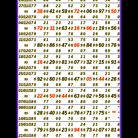
26/11/17
8
8
8
4
6
7
0
8
9
9
0
5
4
5
27/11/17
7
8
4
2
2
5
2
2
2
7
3
3
2
3
38
41
59
72
06
97
50
to
8
0
0
4
6
6
6
4
4
9
6
7
5
7
03/12/17
8
0
0
5
7
8
9
6
4
0
0
7
8
0
04/12/17
4
2
1
2
3
2
1
1
7
2
1
5
6
1
72
11
63
16
66
19
56
to
5
3
3
3
4
4
2
7
9
2
1
5
9
5
10/12/17
8
7
7
6
9
7
8
8
0
2
9
9
0
0
11/12/17
1
4
1
1
1
5
3
7
5
5
8
1
3
8
80
86
47
66
84
60
76
to
7
6
3
5
5
6
6
9
6
9
9
3
5
9
17/12/17
0
0
4
0
8
6
7
0
7
0
9
6
9
9
18/12/17
4
3
2
9
1
1
4
1
1
6
6
3
5
3
16
29
81
07
32
15
91
to
8
4
2
0
3
3
6
7
3
7
7
3
6
4
24/12/17
9
9
8
0
4
7
0
9
9
9
8
9
8
4
25/12/17
3
4
2
2
4
6
1
8
5
6
1
2
1
4
92
80
80
47
05
44
26
to
6
9
2
2
5
6
6
9
7
9
5
4
2
5
31/12/17
0
9
4
6
9
8
7
0
8
0
8
8
9
7
01/01/18
3
1
2
3
6
2
1
7
4
5
6
1
6
4
22
50
44
63
02
56
45
to
3
4
6
3
8
6
6
8
6
7
9
5
8
5
07/01/18
6
7
7
4
0
6
9
8
0
0
0
0
0
6
08/01/18
2
2
3
1
1
4
7
8
1
1
1
2
*
*
28
40
45
76
71
75
**
to
5
2
5
3
3
4
0
8
7
3
7
5
*
*
14/01/18
5
4
6
6
0
7
0
0
9
7
9
8
*
*
15/01/18
2
1
3
1
1
2
1
2
4
2
1
3
3
4
79
59
23
94
73
07
81
to
7
2
5
8
4
5
3
5
5
4
2
5
7
8
21/01/18
8
6
7
0
7
6
5
7
8
7
7
9
8
9