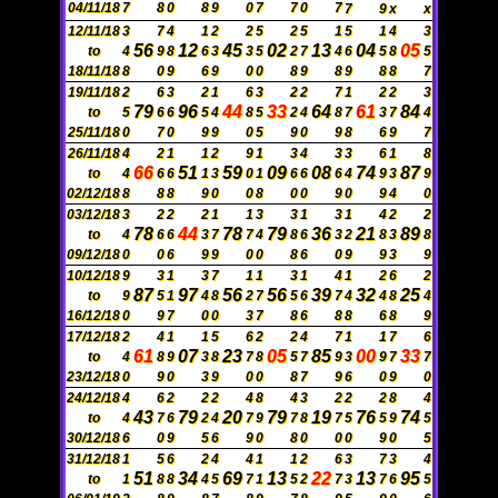
04/11/18
7
8
0
8
9
0
7
7
0
7
7
9
x
x
12/11/18
3
7
4
1
2
2
5
2
5
1
5
1
4
3
56
12
45
02
13
04
05
to
4
9
8
6
3
3
5
2
7
4
6
5
8
5
18/11/18
8
0
9
6
9
0
0
8
9
8
9
8
8
7
19/11/18
2
6
3
2
1
6
3
2
2
7
1
2
2
3
79
96
44
33
64
61
84
to
5
6
6
5
4
8
5
2
4
8
7
3
7
4
25/11/18
0
7
0
9
9
0
5
9
0
9
8
6
9
7
26/11/18
4
2
1
1
2
9
1
3
4
3
3
6
1
8
66
51
59
09
08
74
87
to
4
6
6
1
3
0
1
6
6
6
4
9
3
9
02/12/18
8
8
8
9
0
0
8
0
0
9
0
9
4
0
03/12/18
3
2
2
2
1
1
3
3
1
3
1
4
2
2
78
44
78
79
36
21
89
to
4
6
6
3
7
7
4
8
6
3
2
8
3
8
09/12/18
0
0
6
9
9
0
0
8
6
0
9
9
3
9
10/12/18
9
3
1
3
7
1
1
3
1
4
1
2
6
2
87
97
56
56
39
32
25
to
9
5
1
4
8
2
7
5
6
7
4
4
8
4
16/12/18
0
9
7
0
0
3
7
8
6
8
8
6
8
9
17/12/18
2
4
1
1
5
6
2
2
4
7
1
1
7
6
61
07
23
05
85
00
33
to
4
8
9
3
8
7
8
5
7
9
3
9
7
7
23/12/18
0
9
0
3
9
0
0
8
7
9
6
0
9
0
24/12/18
4
6
2
2
2
4
8
4
3
2
2
2
8
4
43
79
20
79
19
76
74
to
4
7
6
2
4
7
9
7
8
7
5
5
9
5
30/12/18
6
0
9
5
6
9
0
8
0
0
0
9
0
5
31/12/18
1
5
6
2
4
4
1
1
2
6
3
7
3
4
51
34
69
13
22
13
95
to
1
8
8
4
5
7
1
5
2
7
3
7
6
5