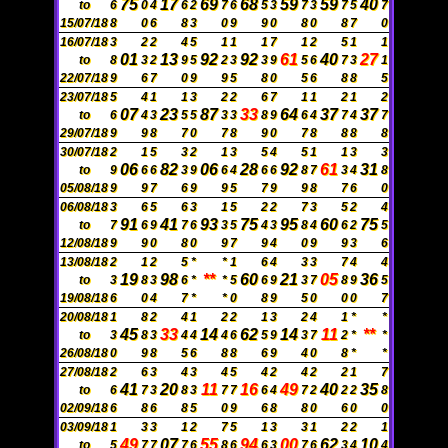
75
17
69
68
59
59
40
to
6
0
4
6
2
7
6
5
3
7
3
7
5
7
15/07/18
8
0
6
8
3
0
9
9
0
8
0
8
7
0
16/07/18
3
2
2
4
5
1
1
1
7
1
2
5
1
1
01
13
92
92
61
40
27
to
8
3
2
9
5
2
3
3
9
5
6
7
3
1
22/07/18
9
6
7
0
9
9
5
8
0
5
6
8
8
5
23/07/18
5
4
1
1
3
2
2
6
7
1
1
2
1
2
07
23
87
33
64
37
37
to
6
4
3
5
5
3
3
8
9
6
4
7
4
7
29/07/18
9
9
8
7
0
7
8
9
0
7
8
8
8
8
30/07/18
2
1
5
3
2
1
3
5
4
5
1
1
3
3
06
82
06
28
92
61
31
to
9
6
6
3
9
6
4
6
6
8
7
3
4
8
05/08/18
9
9
7
6
9
9
5
7
9
9
8
7
6
0
06/08/18
3
6
5
6
3
1
5
2
2
7
3
5
2
4
91
41
93
75
95
60
75
to
7
6
9
7
6
3
5
4
3
8
4
6
2
5
12/08/18
9
9
0
8
0
9
7
9
4
0
9
9
3
6
13/08/18
2
1
2
5
*
*
1
6
4
3
3
7
4
4
19
98
**
60
21
05
36
to
3
8
3
6
*
*
5
6
9
3
7
8
9
5
19/08/18
6
0
4
7
*
*
0
8
9
5
0
0
0
7
20/08/18
1
8
2
4
1
2
2
1
3
2
4
1
*
*
45
33
14
62
14
11
**
to
3
8
3
4
4
4
6
5
9
3
7
2
*
*
26/08/18
0
9
8
5
6
8
8
6
9
4
0
8
*
*
27/08/18
2
6
3
4
3
4
5
4
2
4
2
2
1
7
41
20
11
16
49
40
35
to
6
7
3
8
3
7
7
6
4
7
2
2
2
8
02/09/18
6
8
6
8
5
0
9
6
8
8
0
6
0
0
03/09/18
1
3
3
1
2
7
5
1
3
3
1
2
2
1
49
07
55
94
00
62
10
to
5
7
7
7
6
8
6
6
3
7
6
3
4
4